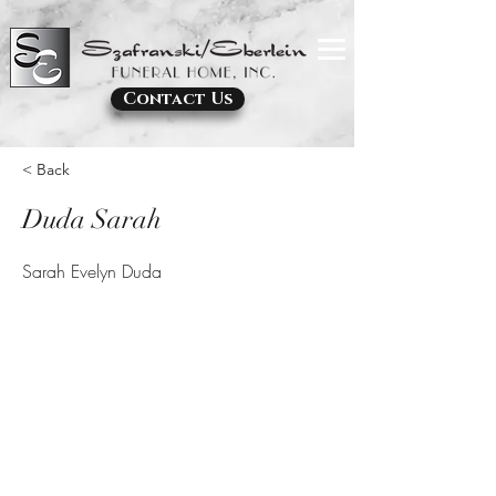
Contact Us
< Back
Duda Sarah
Sarah Evelyn Duda