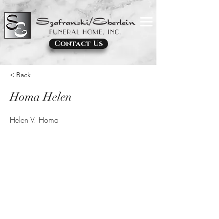
Contact Us
< Back
Homa Helen
Helen V. Homa