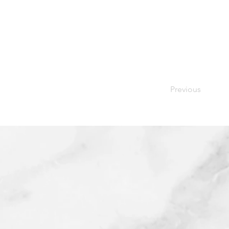
Previous