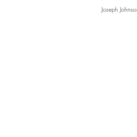
Joseph Johnso