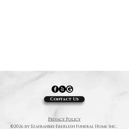
Contact Us
Privacy Policy
©2026 by Szafranski-Eberlein Funeral Home Inc.