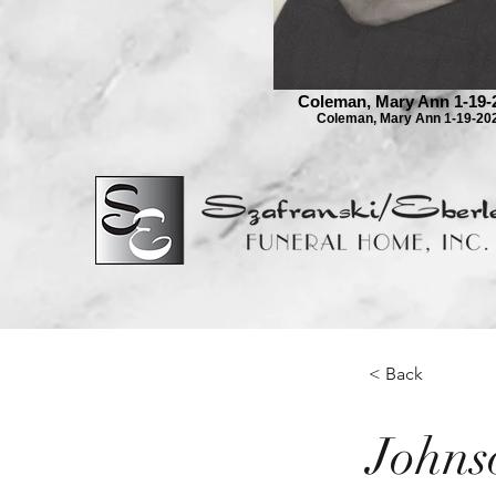
Coleman, Mary Ann 1-19-
Coleman, Mary Ann 1-19-20
< Back
Johns