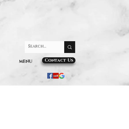
Contact Us
MENU