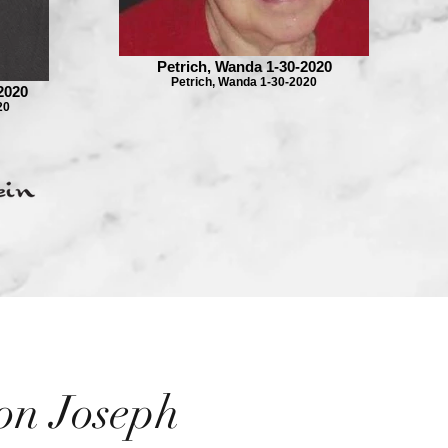
Petrich, Wanda 1-30-2020
Petrich, Wanda 1-30-2020
2020
20
on Joseph