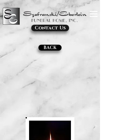
Contact Us
BACK