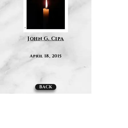
John G. Cipa
April 18, 2015
BACK
Contact Us