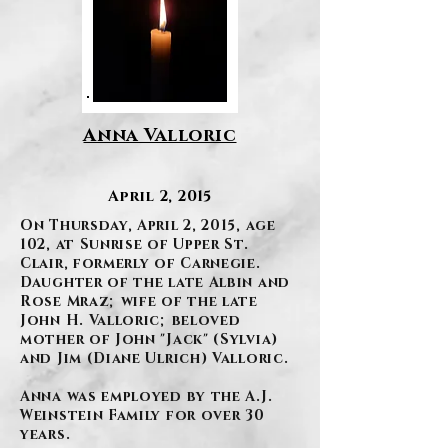
Anna Valloric
April 2, 2015
On Thursday, April 2, 2015, age
102, at Sunrise of Upper St.
Clair, formerly of Carnegie.
Daughter of the late Albin and
Rose Mraz; wife of the late
John H. Valloric; beloved
mother of John "Jack" (Sylvia)
and Jim (Diane Ulrich) Valloric.
Anna was employed by the A.J.
Weinstein Family for over 30
years.