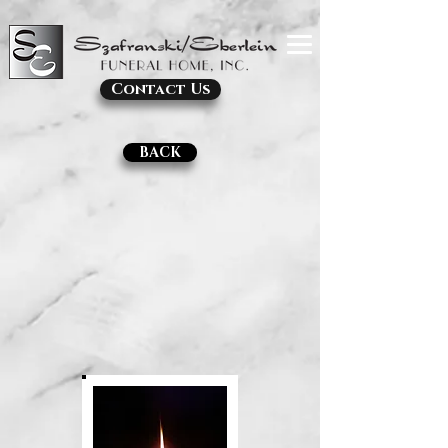
Contact Us
BACK