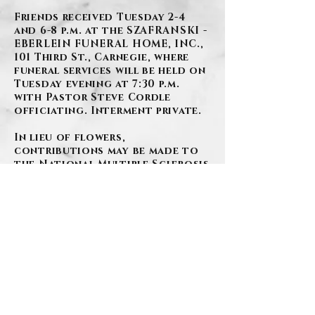
Friends received Tuesday 2-4
and 6-8 p.m. at the SZAFRANSKI -
EBERLEIN FUNERAL HOME, INC.,
101 Third St., Carnegie, where
funeral services will be held on
Tuesday evening at 7:30 p.m.
with Pastor Steve Cordle
officiating. Interment private.
In lieu of flowers,
contributions may be made to
the National Multiple Sclerosis
Society, P.O. Box 4527, New York,
NY 10163.
BACK