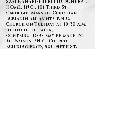
SZAFRANSKI-EBERLEIN FUNERAL
HOME, INC., 101 Third St.,
Carnegie. Mass of Christian
Burial in All Saints P.N.C.
Church on Tuesday at 10:30 a.m.
In lieu of flowers,
contributions may be made to
All Saints P.N.C. Church
Building Fund, 500 Fifth St.,
Carnegie, PA 15016.
BACK
Contact Us
Privacy Policy
©2026 by Szafranski-Eberlein Funeral Home Inc.
101 Third Street, Carnegie PA 15106