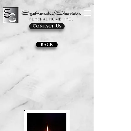
Contact Us
BACK