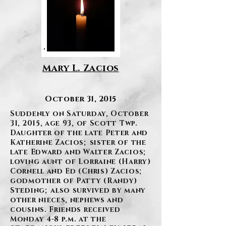
Mary L. Zacios
October 31, 2015
Suddenly on Saturday, October
31, 2015, age 93, of Scott Twp.
Daughter of the late Peter and
Katherine Zacios; sister of the
late Edward and Walter Zacios;
loving aunt of Lorraine (Harry)
Cornell and Ed (Chris) Zacios;
godmother of Patty (Randy)
Steding; also survived by many
other nieces, nephews and
cousins. Friends received
Monday 4-8 p.m. at the