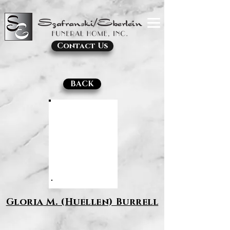
Contact Us
BACK
Gloria M. (Huellen) Burrell