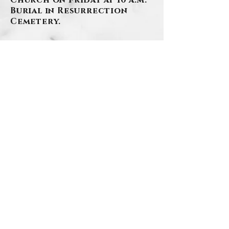
Church on Friday at 10 a.m.
Burial in Resurrection
Cemetery.
BACK
Contact Us
Privacy Policy
©2026 by Szafranski-Eberlein Funeral Home Inc.
101 Third Street, Carnegie PA 15106
412-276-1107
Last Updated:
8/4
/2026