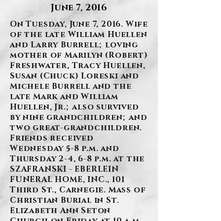
June 7, 2016
On Tuesday, June 7, 2016. Wife
of the late William Huellen
and Larry Burrell; loving
mother of Marilyn (Robert)
Freshwater, Tracy Huellen,
Susan (Chuck) Loreski and
Michele Burrell and the
late Mark and William
Huellen, Jr.; also survived
by nine grandchildren; and
two great-grandchildren.
Friends received
Wednesday 5-8 p.m. and
Thursday 2-4, 6-8 p.m. at the
SZAFRANSKI - EBERLEIN
FUNERAL HOME, INC., 101
Third St., Carnegie. Mass of
Christian Burial in St.
Elizabeth Ann Seton