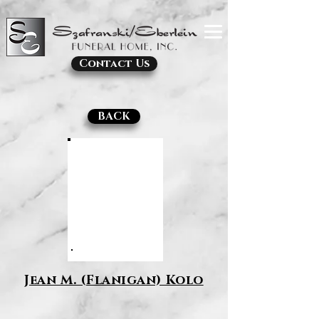
Contact Us
BACK
Jean M. (Flanigan) Kolo