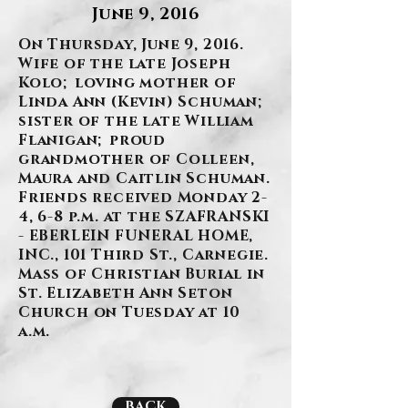
June 9, 2016
On Thursday, June 9, 2016.
Wife of the late Joseph
Kolo; loving mother of
Linda Ann (Kevin) Schuman;
sister of the late William
Flanigan; proud
grandmother of Colleen,
Maura and Caitlin Schuman.
Friends received Monday 2-
4, 6-8 p.m. at the SZAFRANSKI
- EBERLEIN FUNERAL HOME,
INC., 101 Third St., Carnegie.
Mass of Christian Burial in
St. Elizabeth Ann Seton
Church on Tuesday at 10
a.m.
BACK