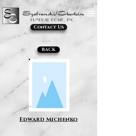
Contact Us
BACK
Edward Michenko