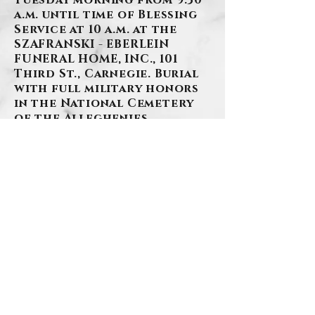
Tuesday morning from 9:30
a.m. until time of Blessing
Service at 10 a.m. at the
SZAFRANSKI - EBERLEIN
FUNERAL HOME, INC., 101
Third St., Carnegie. Burial
with full military honors
in the National Cemetery
of the Alleghenies.
BACK
Contact Us
Privacy Policy
©2026 by Szafranski-Eberlein Funeral Home Inc.