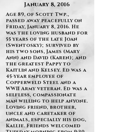
January 8, 2016
Age 89, of Scott Twp.,
passed away peacefully on
Friday, January 8, 2016. He
was the loving husband for
55 years of the late Joan
(Swentosky); survived by
his two sons, James (Mary
Ann) and David (Karen); and
the greatest Pappy to
Kaitlin and Kelsey. Ed was a
45-year employee of
Copperweld Steel and a
WWII Army veteran. Ed was a
selfless, compassionate
man willing to help anyone.
Loving friend, brother,
uncle and caretaker of
animals, especially his dog,
Kallie. Friends welcomed