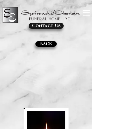
Contact Us
BACK