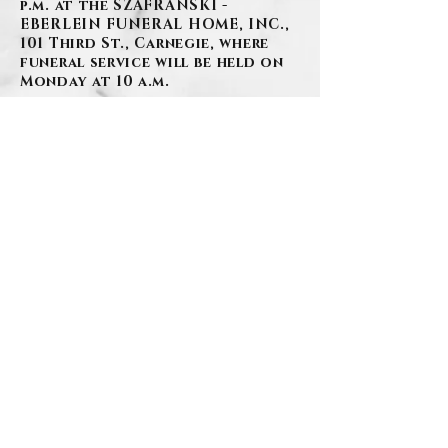
p.m. at the SZAFRANSKI -
EBERLEIN FUNERAL HOME, INC.,
101 Third St., Carnegie, where
funeral service will be held on
Monday at 10 a.m.
BACK
Contact Us
Privacy Policy
©2026 by Szafranski-Eberlein Funeral Home Inc.
101 Third Street, Carnegie PA 15106
412-276-1107
Last Updated: