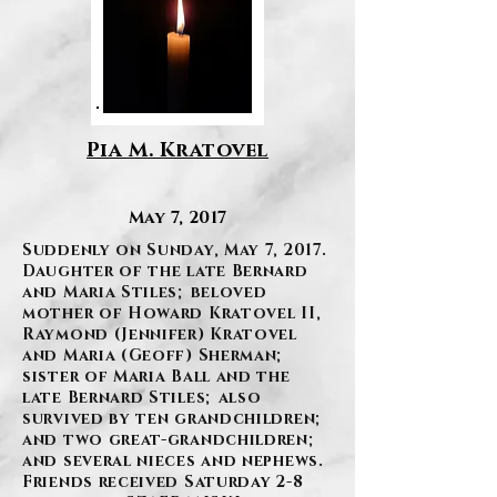
Pia M. Kratovel
May 7, 2017
Suddenly on Sunday, May 7, 2017.
Daughter of the late Bernard
and Maria Stiles; beloved
mother of Howard Kratovel II,
Raymond (Jennifer) Kratovel
and Maria (Geoff) Sherman;
sister of Maria Ball and the
late Bernard Stiles; also
survived by ten grandchildren;
and two great-grandchildren;
and several nieces and nephews.
Friends received Saturday 2-8