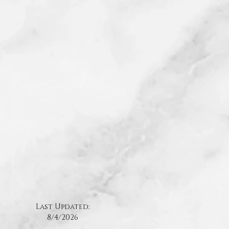
Last Updated:
8/4
/2026