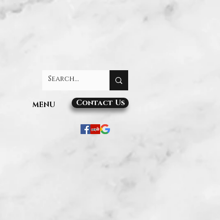
Contact Us
MENU