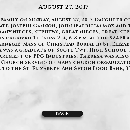
August 27, 2017
amily on Sunday, August 27, 2017. Daughter o
late Joseph) Gannon, John (Patricia) Mox and 
many nieces, nephews, great-nieces, great-ne
s received Tuesday 2-4, 6-8 p.m. at the SZAFR
 Carnegie. Mass of Christian Burial in St. Eli
sa was a graduate of Scott Twp. High School,
artment of PPG Industries. Theresa was also 
n Church serving on many church organization
to the St. Elizabeth Ann Seton Food Bank, 33
BACK