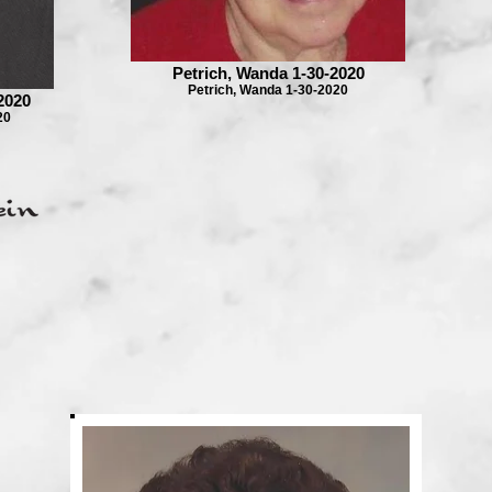
Petrich, Wanda 1-30-2020
Petrich, Wanda 1-30-2020
2020
20