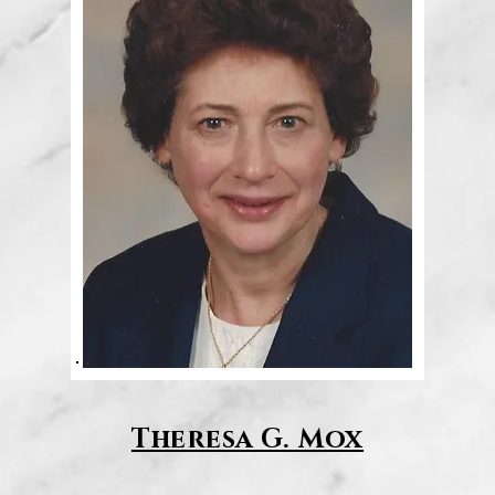
Theresa G. Mox