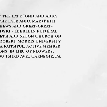
f the late John and Anna
the late Anna Mae (Phil)
phews and great-great-
ANSKI - EBERLEIN FUNERAL
zabeth Ann Seton Church on
 Robert Morris University
a faithful, active member
s. In lieu of flowers,
0 Third Ave., Carnegie, PA