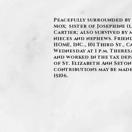
Peacefully surrounded by f
Mox; sister of Josephine (
Cartier; also survived by 
nieces and nephews. Friend
HOME, INC., 101 Third St.,
Wednesday at 1 p.m. There
and worked in the tax dep
of St. Elizabeth Ann Seto
contributions may be made 
15106.