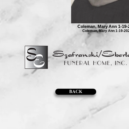
Coleman, Mary Ann 1-19-
Coleman, Mary Ann 1-19-20
BACK