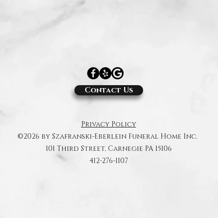
Contact Us
Privacy Policy
©2026 by Szafranski-Eberlein Funeral Home Inc.
101 Third Street, Carnegie PA 15106
412-276-1107