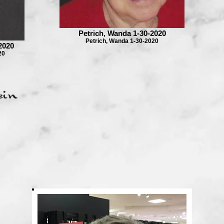
Petrich, Wanda 1-30-2020
Petrich, Wanda 1-30-2020
2020
20