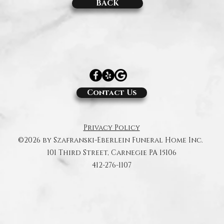
BACK
Contact Us
Privacy Policy
©2026 by Szafranski-Eberlein Funeral Home Inc.
101 Third Street, Carnegie PA 15106
412-276-1107