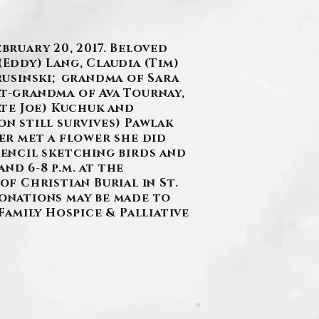
bruary 20, 2017. Beloved
(Eddy) Lang, Claudia (Tim)
trusinski; grandma of Sara
at-grandma of Ava Tournay,
te Joe) Kuchuk and
on still survives) Pawlak
ver met a flower she did
 pencil sketching birds and
nd 6-8 p.m. at the
of Christian Burial in St.
donations may be made to
 Family Hospice & Palliative