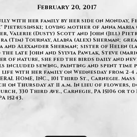
February 20, 2017
ully with her family by her side on Monday, Fe
k" Pietrusinski; loving mother of Anna Maria 
er, Valerie (Dusty) Scott and John (Jill) Pie
ra (Tim) Tournay, Alaina (Alex) Sherman; gre
 and Alexander Sherman; sister of Helen (la
 the late John and Sylvia Pawlak, Steve (Mari
ver of nature, she fed the birds daily and ne
lls included sewing, painting and spent time
 life with her family on Wednesday from 2-4 a
AL HOME, INC., 101 Third St., Carnegie. Mass 
 on Thursday at 11 a.m. In lieu of flowers, 
rch, 330 Third Ave., Carnegie, PA 15106 or to
PA 15243.