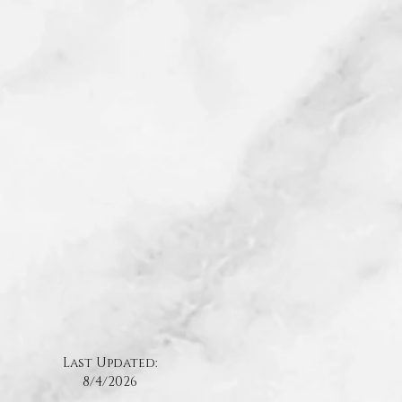
Last Updated:
8/4
/2026