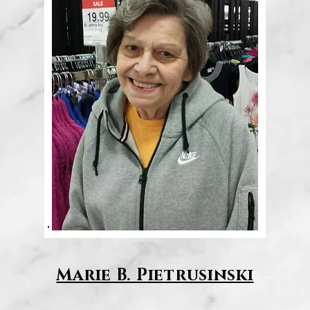
Marie B. Pietrusinski