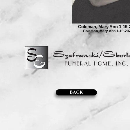
Coleman, Mary Ann 1-19-
Coleman, Mary Ann 1-19-20
BACK