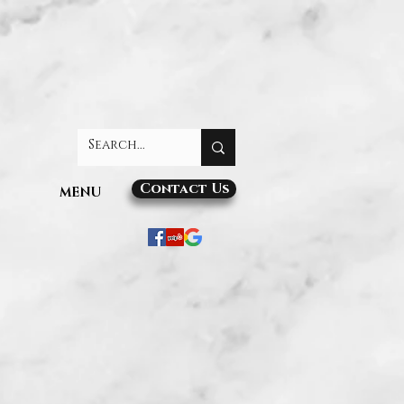
Contact Us
MENU