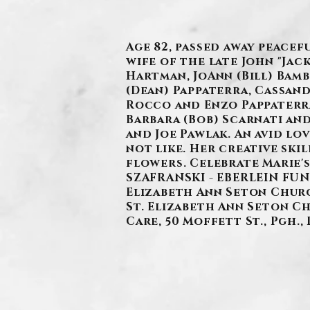
Age 82, passed away peacef
wife of the late John "Jac
Hartman, JoAnn (Bill) Bamb
(Dean) Pappaterra, Cassand
Rocco and Enzo Pappaterra
Barbara (Bob) Scarnati and
and Joe Pawlak. An avid lo
not like. Her creative ski
flowers. Celebrate Marie's
SZAFRANSKI - EBERLEIN FUNER
Elizabeth Ann Seton Church
St. Elizabeth Ann Seton Chu
Care, 50 Moffett St., Pgh., 