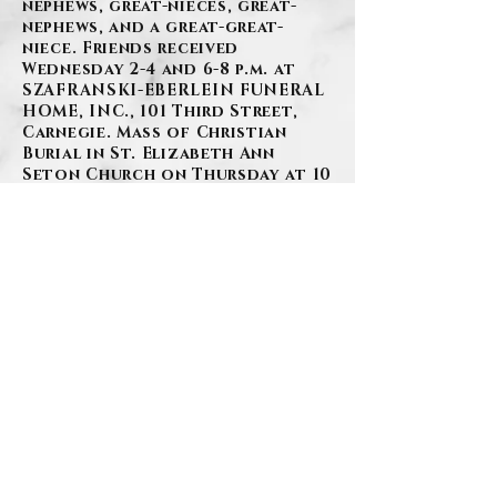
nephews, great-nieces, great-
nephews, and a great-great-
niece. Friends received
Wednesday 2-4 and 6-8 p.m. at
SZAFRANSKI-EBERLEIN FUNERAL
HOME, INC., 101 Third Street,
Carnegie. Mass of Christian
Burial in St. Elizabeth Ann
Seton Church on Thursday at 10
a.m.
BACK
Contact Us
Privacy Policy
©2026 by Szafranski-Eberlein Funeral Home Inc.
101 Third Street, Carnegie PA 15106