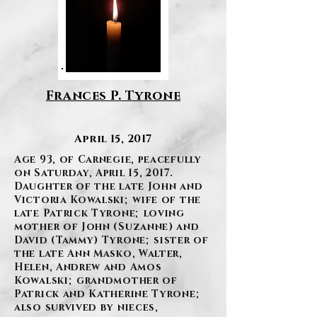
Frances P. Tyrone
April 15, 2017
Age 93, of Carnegie, peacefully
on Saturday, April 15, 2017.
Daughter of the late John and
Victoria Kowalski; wife of the
late Patrick Tyrone; loving
mother of John (Suzanne) and
David (Tammy) Tyrone; sister of
the late Ann Masko, Walter,
Helen, Andrew and Amos
Kowalski; grandmother of
Patrick and Katherine Tyrone;
also survived by nieces,