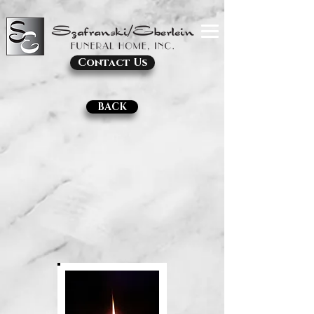
Contact Us
BACK