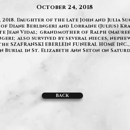
October 24, 2018
2018. Daughter of the late John and Julia Su
of Diane Berlingeri and Lorraine (Julius) Kr
ate Jean Vidal; grandmother of Ralph (Mauree
geri; also survived by several nieces, nephew
t the SZAFRANSKI EBERLEIN FUNERAL HOME INC., 
 Burial in St. Elizabeth Ann Seton on Saturday
BACK