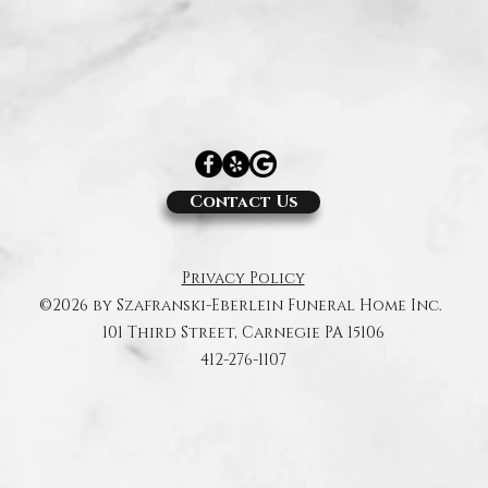
Contact Us
Privacy Policy
©2026 by Szafranski-Eberlein Funeral Home Inc.
101 Third Street, Carnegie PA 15106
412-276-1107