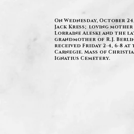
On Wednesday, October 24, 
Jack Kress; loving mother 
Lorraine Aleski and the l
grandmother of R.J. Berlin
received Friday 2-4, 6-8 a
Carnegie. Mass of Christian
Ignatius Cemetery.