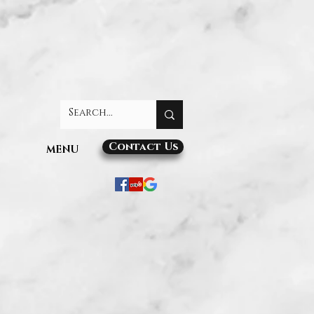
Contact Us
MENU