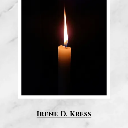
Irene D. Kress