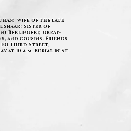
chan; wife of the late
aushaar; sister of
n) Berlingeri; great-
s, and cousins. Friends
101 Third Street,
 at 10 a.m. Burial in St.