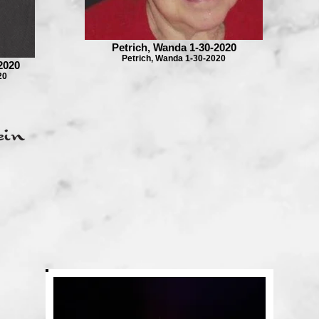
Petrich, Wanda 1-30-2020
Petrich, Wanda 1-30-2020
2020
20