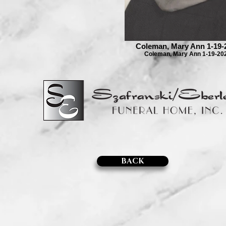
Coleman, Mary Ann 1-19-
Coleman, Mary Ann 1-19-20
BACK