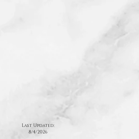
Last Updated:
8/4
/2026