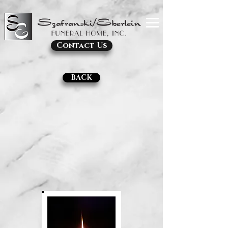
Contact Us
BACK