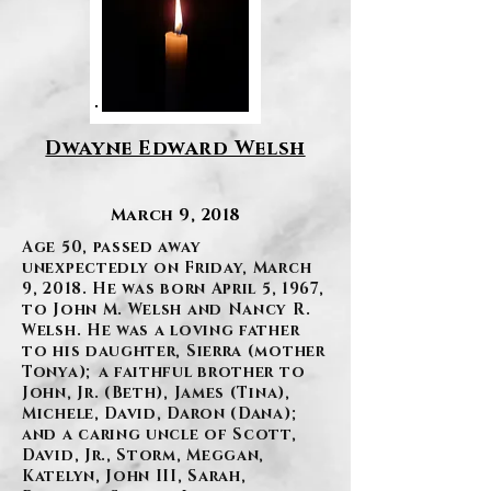
Dwayne Edward Welsh
March 9, 2018
Age 50, passed away
unexpectedly on Friday, March
9, 2018. He was born April 5, 1967,
to John M. Welsh and Nancy R.
Welsh. He was a loving father
to his daughter, Sierra (mother
Tonya); a faithful brother to
John, Jr. (Beth), James (Tina),
Michele, David, Daron (Dana);
and a caring uncle of Scott,
David, Jr., Storm, Meggan,
Katelyn, John III, Sarah,