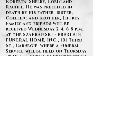
Roberta, Shelby, Lorin and
Rachel. He was preceded in
death by his father; sister,
Colleen; and brother, Jeffrey.
Family and friends will be
received Wednesday 2-4, 6-8 p.m.
at the SZAFRANSKI - EBERLEIN
FUNERAL HOME, INC., 101 Third
St., Carnegie, where a Funeral
Service will be held on Thursday
at 10 a.m. Burial in Resurrection
Cemetery.
BACK
Contact Us
Privacy Policy