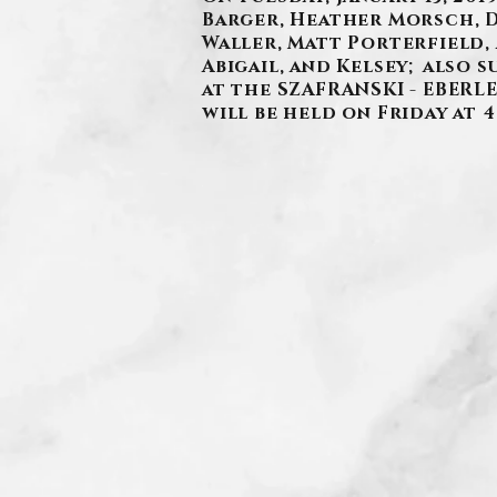
Barger, Heather Morsch, De
Waller, Matt Porterfield,
Abigail, and Kelsey; also s
at the SZAFRANSKI - EBERLE
will be held on Friday at 4 
.