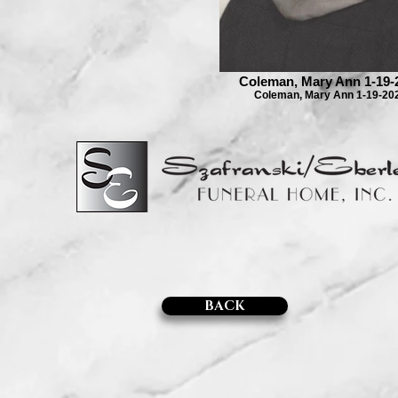
Coleman, Mary Ann 1-19-
Coleman, Mary Ann 1-19-20
BACK