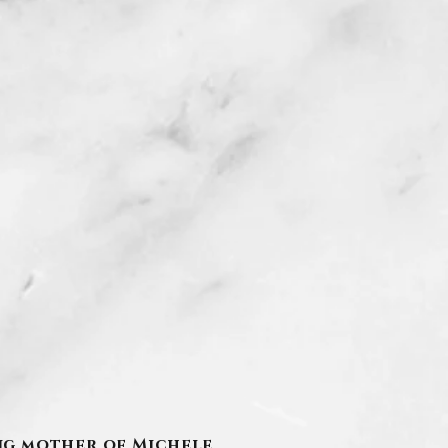
ving mother of Michele