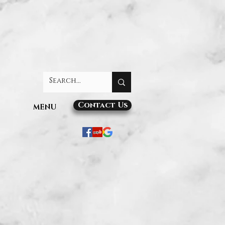
Contact Us
MENU