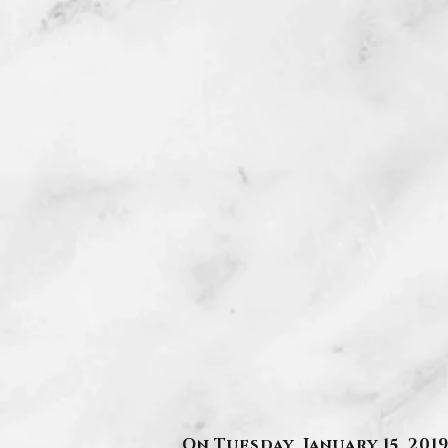
On Tuesday, January 15, 20