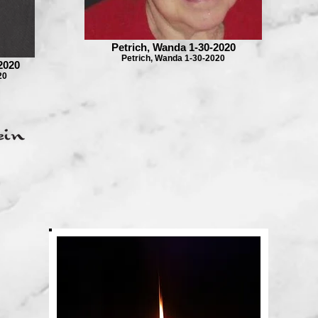
Petrich, Wanda 1-30-2020
Petrich, Wanda 1-30-2020
2020
20