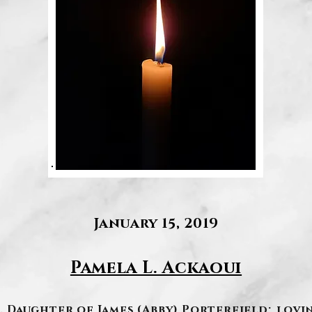
January 15, 2019
Pamela L. Ackaoui
19. Daughter of James (Abby) Porterfield; lo