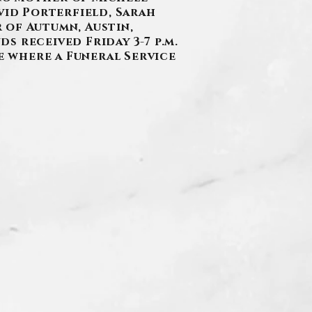
vid Porterfield, Sarah
 of Autumn, Austin,
ds received Friday 3-7 p.m.
ie where a Funeral Service