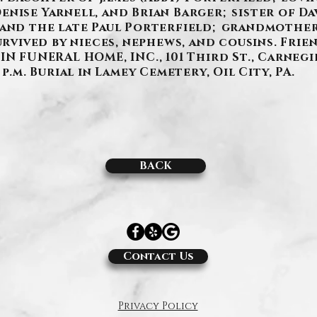
nise Yarnell, and Brian Barger; sister of Da
 and the late Paul Porterfield; grandmother
urvived by nieces, nephews, and cousins. Frien
IN FUNERAL HOME, INC., 101 Third St., Carneg
p.m. Burial in Lamey Cemetery, Oil City, PA.
BACK
Contact Us
Privacy Policy