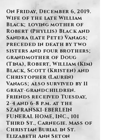
On Friday, December 6, 2019.
Wife of the late William
Black; loving mother of
Robert (Phyllis) Black and
Sandra (late Pete) Vanags;
preceded in death by two
sisters and four brothers;
grandmother of Doug
(Tina), Robert, William (Kim)
Black, Scott (Kristen) and
Christopher (Lauren)
Vanags; also survived by 11
great-grandchildren.
Friends received Tuesday,
2-4 and 6-8 p.m. at the
SZAFRANSKI-EBERLEIN
FUNERAL HOME, INC., 101
Third St., Carnegie. Mass of
Christian Burial in St.
Elizabeth Ann Seton