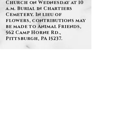
Church on Wednesday at 10
a.m. Burial in Chartiers
Cemetery. In lieu of
flowers, contributions may
be made to Animal Friends,
562 Camp Horne Rd.,
Pittsburgh, PA 15237.
BACK
.
Contact Us
Privacy Policy
©2026 by Szafranski-Eberlein Funeral Home Inc.