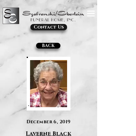
Contact Us
BACK
December 6, 2019
Laverne Black