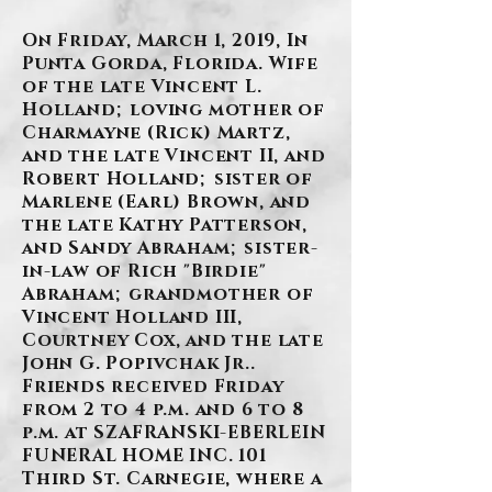
On Friday, March 1, 2019, In
Punta Gorda, Florida. Wife
of the late Vincent L.
Holland; loving mother of
Charmayne (Rick) Martz,
and the late Vincent II, and
Robert Holland; sister of
Marlene (Earl) Brown, and
the late Kathy Patterson,
and Sandy Abraham; sister-
in-law of Rich "Birdie"
Abraham; grandmother of
Vincent Holland III,
Courtney Cox, and the late
John G. Popivchak Jr..
Friends received Friday
from 2 to 4 p.m. and 6 to 8
p.m. at SZAFRANSKI-EBERLEIN
FUNERAL HOME INC. 101
Third St. Carnegie, where a