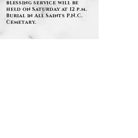
blessing service will be
held on Saturday at 12 p.m.
Burial in All Saints P.N.C.
Cemetary.
BACK
.
Contact Us
Privacy Policy
©2026 by Szafranski-Eberlein Funeral Home Inc.
101 Third Street, Carnegie PA 15106
412-276-1107