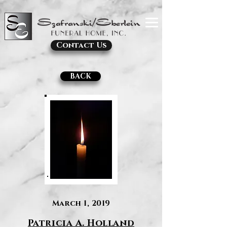
Contact Us
BACK
March 1, 2019
Patricia A. Holland