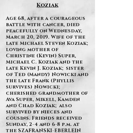
Koziak
Age 68, after a courageous
battle with cancer, died
peacefully on Wednesday,
March 20, 2019. Wife of the
late Michael Steven Koziak;
loving mother of
Christine (Kevin) Super,
Michael C. Koziak and the
late Kevin J. Koziak; sister
of Ted (Mandy) Nowicki and
the late Frank (Phyllis
survives) Nowicki;
cherished grandmother of
Ava Super, Mikell, Kamden
and Chad Koziak; also
survived by nieces and
cousins. Friends received
Sunday, 2-4 and 6-8 p.m. at
the SZAFRANSKI-EBERLEIN