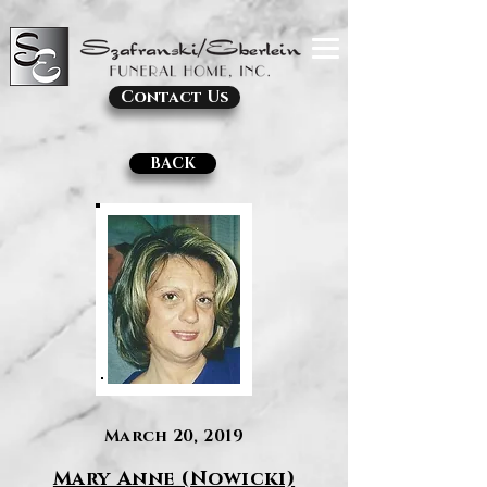
Contact Us
BACK
March 20, 2019
Mary Anne (Nowicki)