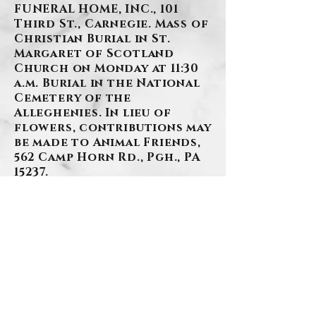
FUNERAL HOME, INC., 101
Third St., Carnegie. Mass of
Christian Burial in St.
Margaret of Scotland
Church on Monday at 11:30
a.m. Burial in the National
Cemetery of the
Alleghenies. In lieu of
flowers, contributions may
be made to Animal Friends,
562 Camp Horn Rd., Pgh., PA
15237.
BACK
.