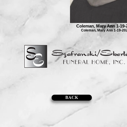
Coleman, Mary Ann 1-19-
Coleman, Mary Ann 1-19-20
BACK