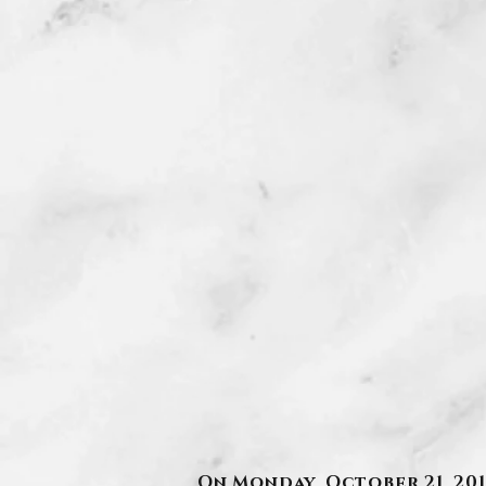
On Monday, October 21, 201