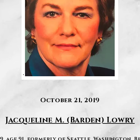
October 21, 2019
Jacqueline M. (Barden) Lowry
9, age 91, formerly of Seattle, Washington. B