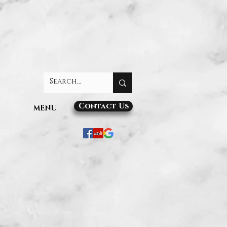
Contact Us
MENU