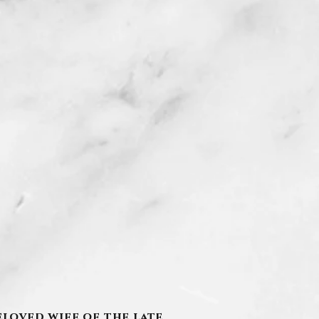
eloved wife of the late