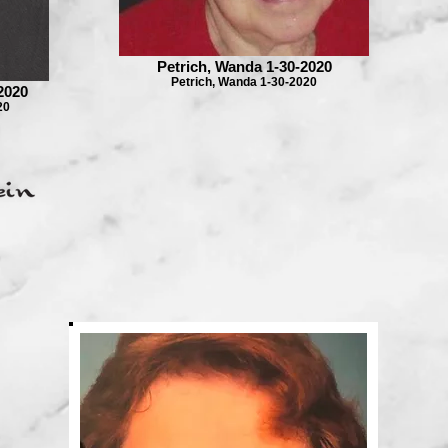
Petrich, Wanda 1-30-2020
Petrich, Wanda 1-30-2020
2020
20