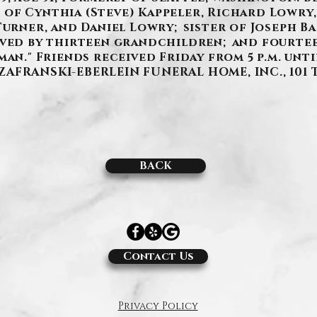
of Cynthia (Steve) Kappeler, Richard Lowry,
Turner, and Daniel Lowry; sister of Joseph Ba
ived by thirteen grandchildren; and fourte
man." Friends received Friday from 5 p.m. unti
e SZAFRANSKI-EBERLEIN FUNERAL HOME, INC., 101 
BACK
Contact Us
Privacy Policy