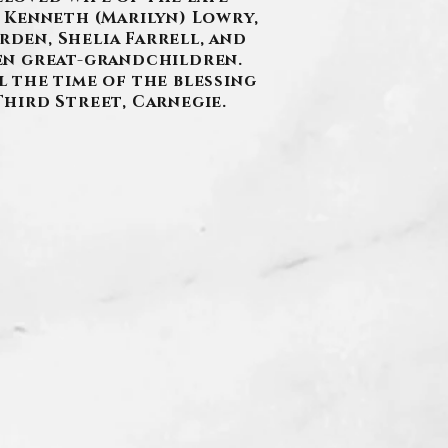
 Kenneth (Marilyn) Lowry,
rden, Shelia Farrell, and
en great-grandchildren.
l the time of the blessing
Third Street, Carnegie.