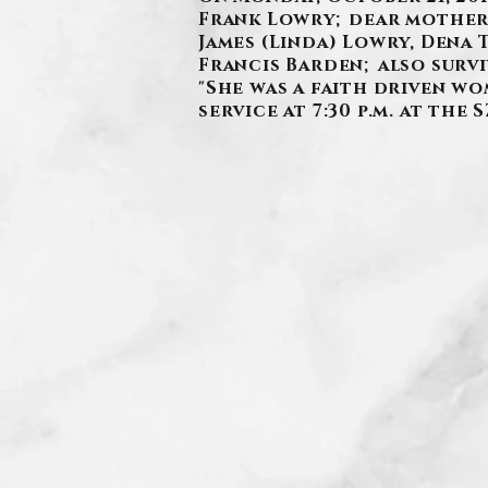
Frank Lowry; dear mother 
James (Linda) Lowry, Dena 
Francis Barden; also surv
"She was a faith driven wo
service at 7:30 p.m. at th
.