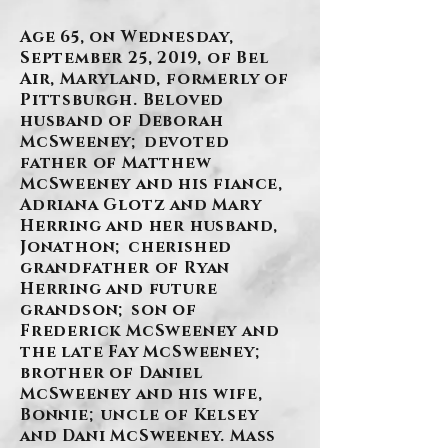
Age 65, on Wednesday,
September 25, 2019, of Bel
Air, Maryland, formerly of
Pittsburgh. Beloved
husband of Deborah
McSweeney; devoted
father of Matthew
McSweeney and his fiance,
Adriana Glotz and Mary
Herring and her husband,
Jonathon; cherished
grandfather of Ryan
Herring and future
grandson; son of
Frederick McSweeney and
the late Fay McSweeney;
brother of Daniel
McSweeney and his wife,
Bonnie; uncle of Kelsey
and Dani McSweeney. Mass