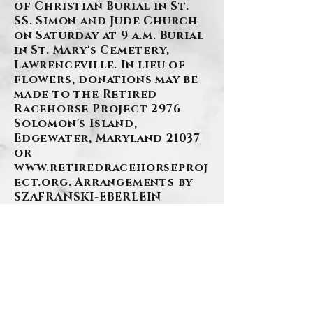
of Christian Burial in St.
SS. Simon and Jude Church
on Saturday at 9 a.m. Burial
in St. Mary's Cemetery,
Lawrenceville. In lieu of
flowers, donations may be
made to the Retired
Racehorse Project 2976
Solomon's Island,
Edgewater, Maryland 21037
or
www.retiredracehorseproj
ect.org
. Arrangements by
SZAFRANSKI-EBERLEIN
FUNERAL HOME, INC.
BACK
.