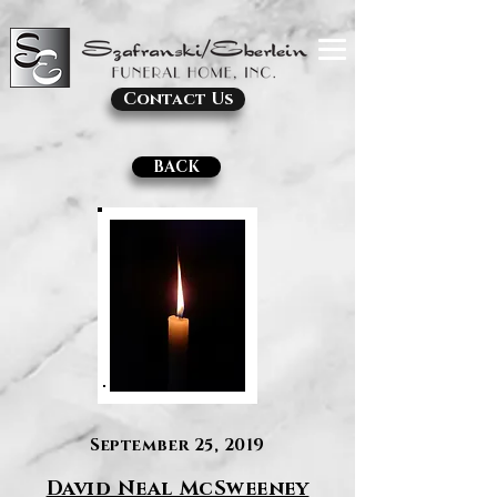
Contact Us
BACK
September 25, 2019
David Neal McSweeney