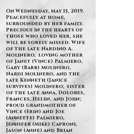
On Wednesday, May 15, 2019.
Peacefully at home,
surrounded by her family.
Precious in the hearts of
those who loved her, she
will be sorely missed. Wife
of the late Nardino A.
Molinero; loving mother
of Janet (Vince) Palmiero,
Gary (Barb) Molinero,
Nardi Molinero, and the
late Kenneth (Janice
survives) Molinero; sister
of the late Anna, Dolores,
Frances, Helen, and John;
proud grandmother of
Vince (Erin) and Joe
(Annette) Palmiero,
Jennifer (Mike) Caproni,
Jason (Anne) and Brian