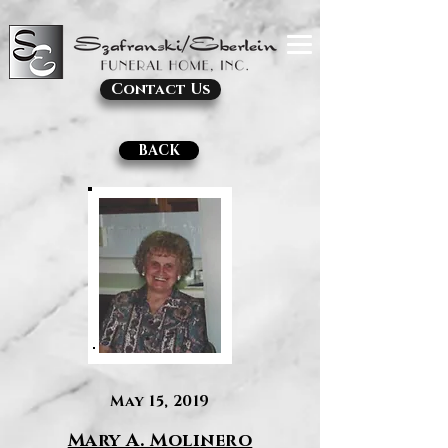
Contact Us
BACK
May 15, 2019
Mary A. Molinero