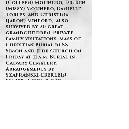
(Colleen) Molinero, Dr. Ken
(Missy) Molinero, Danielle
Torles, and Christina
(Jaron) Minford; also
survived by 20 great-
grandchildren. Private
family visitations. Mass of
Christian Burial in SS.
Simon and Jude Church on
Friday at 11 a.m. Burial in
Calvary Cemetery.
Arrangements by
SZAFRANSKI-EBERLEIN
FUNERAL HOME, INC.
BACK
.