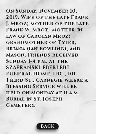
On Sunday, November 10,
2019. Wife of the late Frank
J. Mroz; mother of the late
Frank W. Mroz; mother-in-
law of Carolyn Mroz;
grandmother of Tyler,
Briana (Ian Bowling), and
Mason. Friends received
Sunday 1-4 p.m. at the
SZAFRANSKI-EBERLEIN
FUNERAL HOME, INC., 101
Third St., Carnegie where a
Blessing Service will be
held on Monday at 11 a.m.
Burial in St. Joseph
Cemetery.
BACK