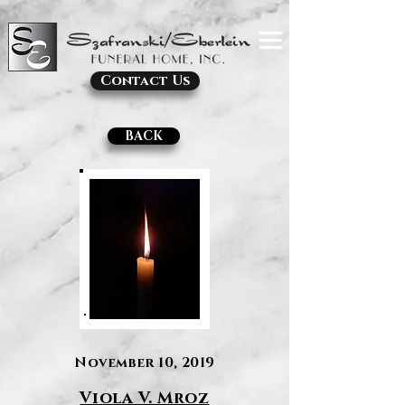
Contact Us
BACK
November 10, 2019
Viola V. Mroz