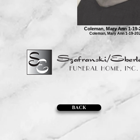
Coleman, Mary Ann 1-19-
Coleman, Mary Ann 1-19-20
BACK