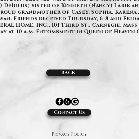
 DeIuliis; sister of Kenneth (Nancy) Labik a
 proud grandmother of Casey, Sophia, Karena
an. Friends received Thursday, 6-8 and Friday,
AL HOME, INC., 101 Third St., Carnegie. Mass 
y at 10 a.m. Entombment in Queen of Heaven 
BACK
Contact Us
Privacy Policy