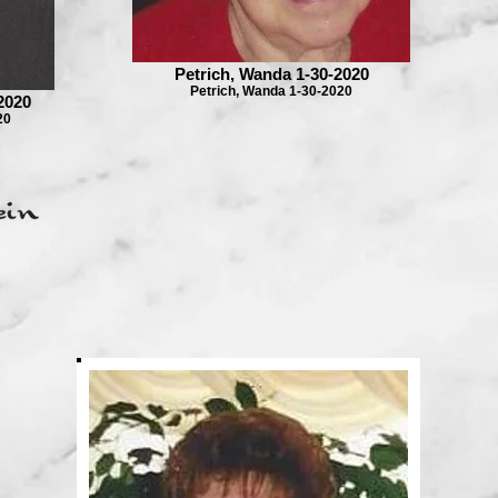
Petrich, Wanda 1-30-2020
Petrich, Wanda 1-30-2020
2020
20