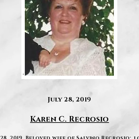
July 28, 2019
Karen C. Recrosio
 28, 2019. Beloved wife of Salvino Recrosio; l