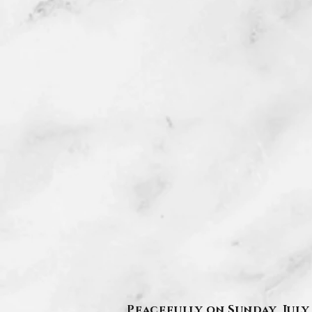
Peacefully on Sunday, July