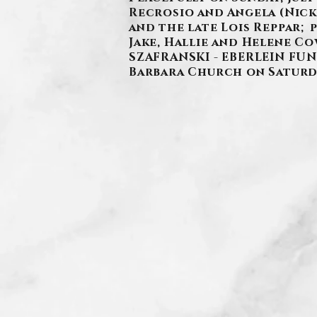
Recrosio and Angela (Nick)
and the late Lois Reppar;
Jake, Hallie and Helene Cow
SZAFRANSKI - EBERLEIN FUNER
Barbara Church on Saturda
.