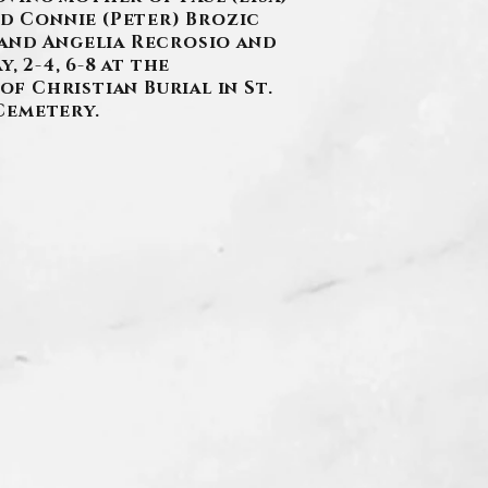
nd Connie (Peter) Brozic
 and Angelia Recrosio and
 2-4, 6-8 at the
of Christian Burial in St.
Cemetery.