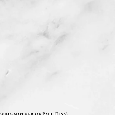
oving mother of Paul (Lisa)