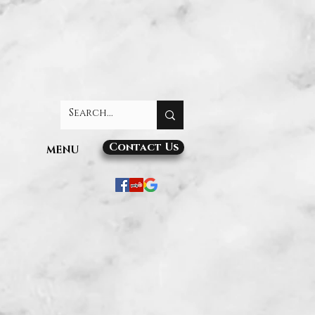
Contact Us
MENU