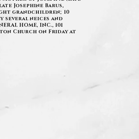
late Josephine Barus,
ight grandchildren; 10
y several neices and
ERAL HOME, INC., 101
Seton Church on Friday at