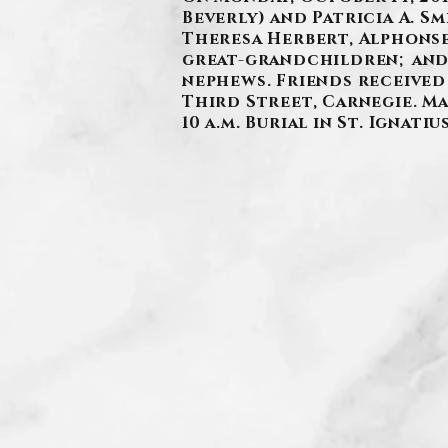
Beverly) and Patricia A. S
Theresa Herbert, Alphonse
great-grandchildren; and 
nephews. Friends received
Third Street, Carnegie. Ma
10 a.m. Burial in St. Ignati
.