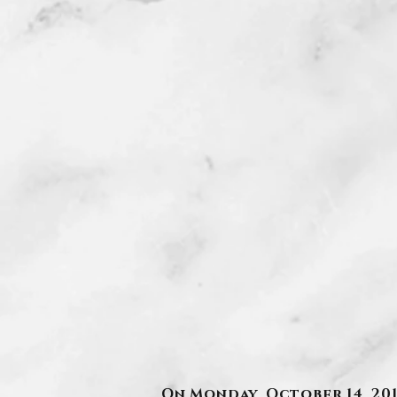
On Monday, October 14, 2019