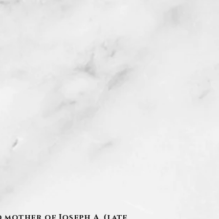
d mother of Joseph A. (late