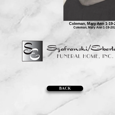
Coleman, Mary Ann 1-19-
Coleman, Mary Ann 1-19-20
BACK