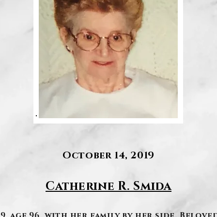
October 14, 2019
Catherine R. Smida
, age 96, with her family by her side. Belove