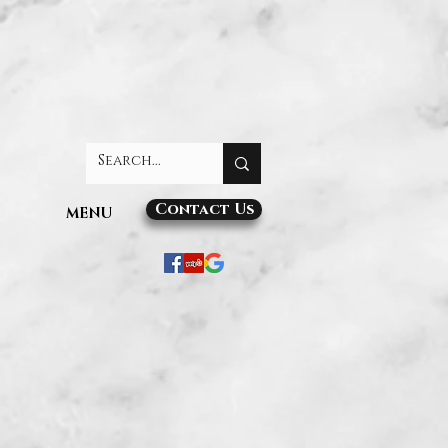
Contact Us
MENU