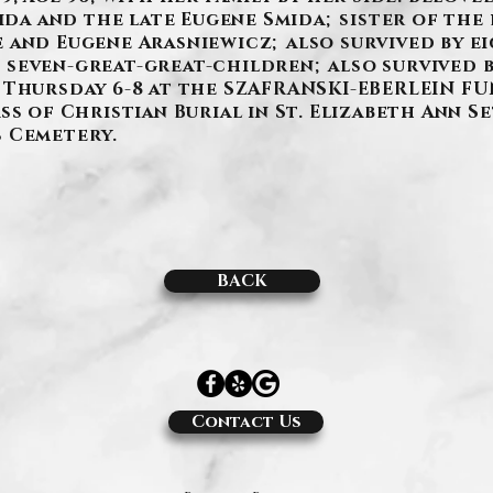
mida and the late Eugene Smida; sister of the 
 and Eugene Arasniewicz; also survived by e
seven-great-great-children; also survived b
 Thursday 6-8 at the SZAFRANSKI-EBERLEIN FUN
ss of Christian Burial in St. Elizabeth Ann 
us Cemetery.
BACK
Contact Us