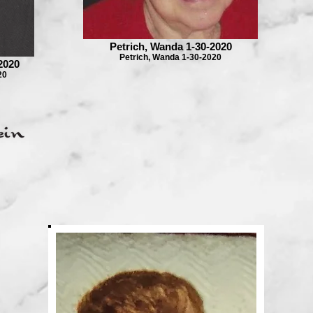
Petrich, Wanda 1-30-2020
Petrich, Wanda 1-30-2020
2020
20