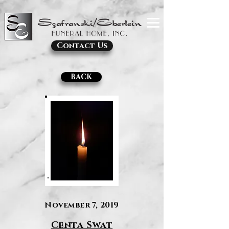
Contact Us
BACK
November 7, 2019
Centa Swat