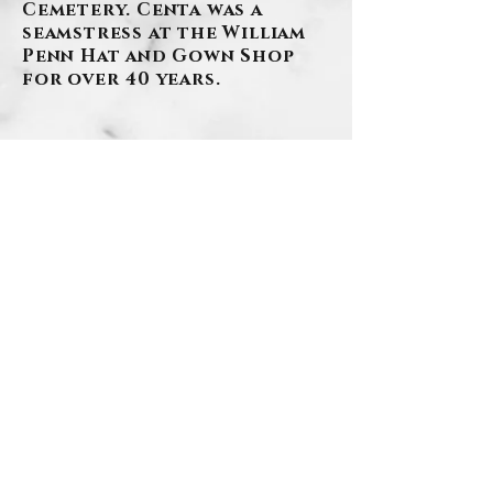
Cemetery. Centa was a
seamstress at the William
Penn Hat and Gown Shop
for over 40 years.
BACK
.
Contact Us
Privacy Policy
©2026 by Szafranski-Eberlein Funeral Home Inc.
101 Third Street, Carnegie PA 15106
412-276-1107