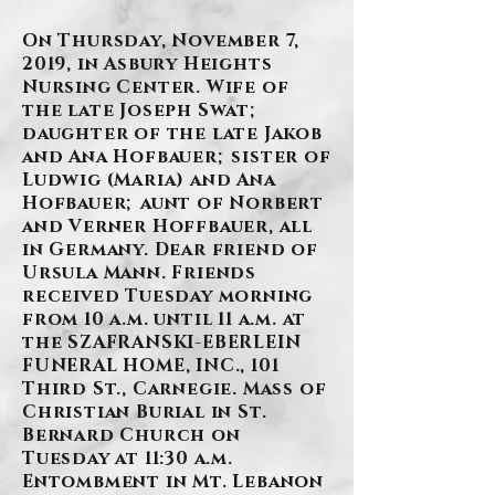
On Thursday, November 7,
2019, in Asbury Heights
Nursing Center. Wife of
the late Joseph Swat;
daughter of the late Jakob
and Ana Hofbauer; sister of
Ludwig (Maria) and Ana
Hofbauer; aunt of Norbert
and Verner Hoffbauer, all
in Germany. Dear friend of
Ursula Mann. Friends
received Tuesday morning
from 10 a.m. until 11 a.m. at
the SZAFRANSKI-EBERLEIN
FUNERAL HOME, INC., 101
Third St., Carnegie. Mass of
Christian Burial in St.
Bernard Church on
Tuesday at 11:30 a.m.
Entombment in Mt. Lebanon