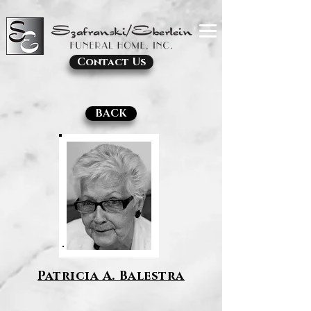
Contact Us
BACK
Patricia A. Balestra