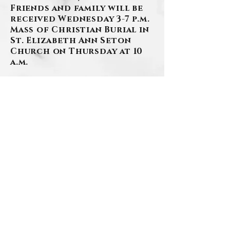
Friends and family will be
received Wednesday 3-7 p.m.
Mass of Christian Burial in
St. Elizabeth Ann Seton
Church on Thursday at 10
a.m.
The family would like to
thank the staff at
Providence Point for their
extraordinary care and
loving support in Patricia’s
final days.
(412)276-1107
www.szafranski-
eberleinfuneralhome.com
BACK