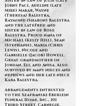
Sister-in-law of Julie (late
John) Paci, Adeline (late
Mike) Makar, Wayne
(Theresa) Balestra,
Raymond (Sharon) Balestra
and the lateFred and
sister-in-law of Rose
Balestra. Proud nana of
Michael (Kelly Hill), Sean
(Stephanie), Maria (Chris
Lewis), Nicole and
Gabrielle (Jacob) Howell.
Great-grandmother of
Jordan, Eli, and Anisa. Also
survived by many nieces and
nephews and her late niece
Kara Balestra.
Arrangements entrusted
to the Szafranski-Eberlein
Funeral Home, Inc., 101
Third Street, Carnegie.