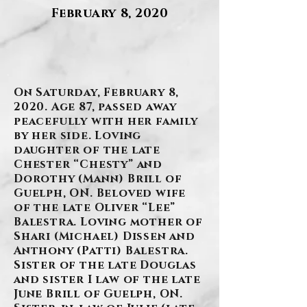
February 8, 2020
.
On Saturday, February 8,
2020. Age 87, passed away
peacefully with her family
by her side. Loving
daughter of the late
Chester “Chesty” and
Dorothy (Mann) Brill of
Guelph, ON. Beloved wife
of the late Oliver “Lee”
Balestra. Loving mother of
Shari (Michael) Dissen and
Anthony (Patti) Balestra.
Sister of the late Douglas
and sister I law of the late
June Brill of Guelph, ON.