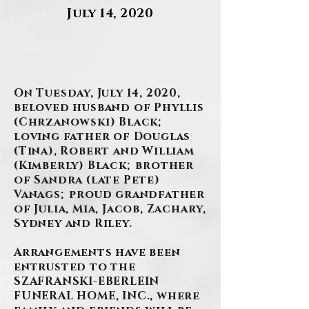
July 14, 2020
.
On Tuesday, July 14, 2020,
beloved husband of Phyllis
(Chrzanowski) Black;
loving father of Douglas
(Tina), Robert and William
(Kimberly) Black; brother
of Sandra (late Pete)
Vanags; proud grandfather
of Julia, Mia, Jacob, Zachary,
Sydney and Riley.
Arrangements have been
entrusted to the
SZAFRANSKI-EBERLEIN
FUNERAL HOME, INC., where