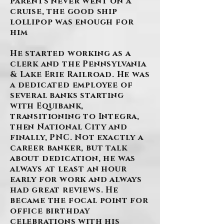
parents never went on a
cruise, the good ship
lollipop was enough for
him
He started working as a
clerk and the Pennsylvania
& Lake Erie Railroad. He was
a dedicated employee of
several banks starting
with Equibank,
transitioning to Integra,
then National City and
finally, PNC. Not exactly a
career banker, but talk
about dedication, he was
always at least an hour
early for work and always
had great reviews. He
became the focal point for
office birthday
celebrations with his