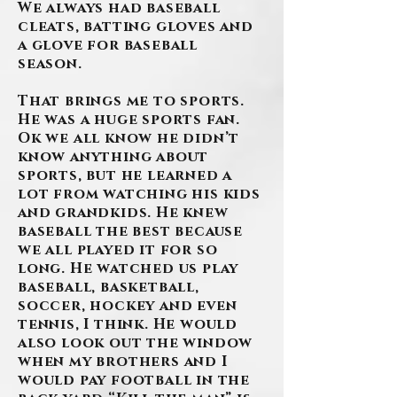
We always had baseball
cleats, batting gloves and
a glove for baseball
season.
That brings me to sports.
He was a huge sports fan.
Ok we all know he didn’t
know anything about
sports, but he learned a
lot from watching his kids
and grandkids. He knew
baseball the best because
we all played it for so
long. He watched us play
baseball, basketball,
soccer, hockey and even
tennis, I think. He would
also look out the window
when my brothers and I
would pay football in the