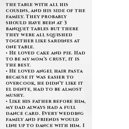
the table with all his
cousins, and his side of the
family. They probably
should have been at 3
banquet tables but there
they were all squished
together like sardines at
one table.
• He loved cake and pie. Had
to be my mom’s crust, it is
the best.
• He loved angel hair pasta
because it was easier to
overcook, he didn’t like it
el dente, had to be almost
mushy.
• Like his father before him,
my dad always had a full
dance card. Every wedding
family and friends would
line up to dance with him. I