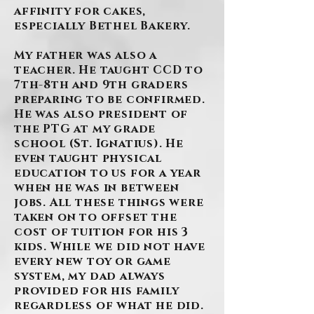
affinity for cakes,
especially Bethel Bakery.
My father was also a
teacher. He taught CCD to
7th-8th and 9th graders
preparing to be confirmed.
He was also president of
the PTG at my grade
school (St. Ignatius). He
even taught physical
education to us for a year
when he was in between
jobs. All these things were
taken on to offset the
cost of tuition for his 3
kids. While we did not have
every new toy or game
system, my dad always
provided for his family
regardless of what he did.