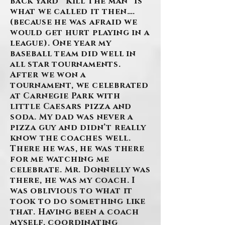
back yard “Kill the man” is
what we called it then….
(because he was afraid we
would get hurt playing in a
league). One year my
baseball team did well in
all star tournaments.
After we won a
tournament, we celebrated
at Carnegie Park with
little Caesars pizza and
soda. My dad was never a
pizza guy and didn’t really
know the coaches well.
There he was, he was there
for me watching me
celebrate. Mr. Donnelly was
there, he was my coach. I
was oblivious to what it
took to do something like
that. Having been a coach
myself, coordinating