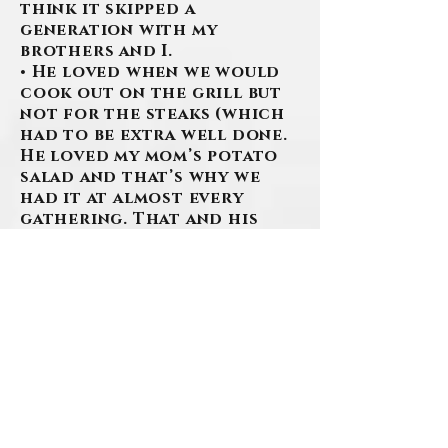
think it skipped a
generation with my
brothers and I.
• He loved when we would
cook out on the grill but
not for the steaks (which
had to be extra well done.
He loved my mom’s potato
salad and that’s why we
had it at almost every
gathering. That and his
own personal famous Baked
Beans. There had to be like
cups and cups of sugar and
molasses in there.
• He loved how great of a
baker my mom is. I don’t
think there was a cookie
she made that he wouldn’t
eat. Even if he didn’t like
them, they were cookies