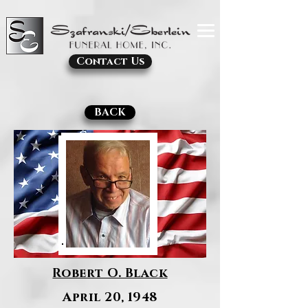
Contact Us
BACK
Robert O. Black
April 20, 1948