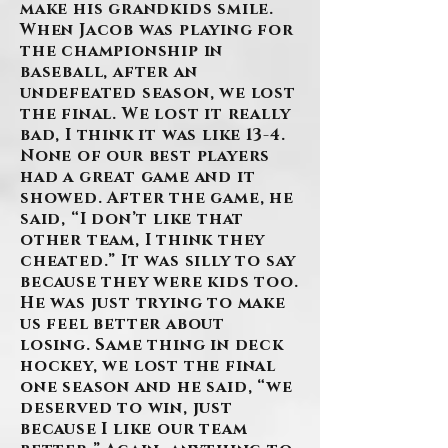
make his grandkids smile.
When Jacob was playing for
the championship in
baseball, after an
undefeated season, we lost
the final. We lost it really
bad, I think it was like 13-4.
None of our best players
had a great game and it
showed. After the game, he
said, “I don’t like that
other team, I think they
cheated.” It was silly to say
because they were kids too.
He was just trying to make
us feel better about
losing. Same thing in deck
hockey, we lost the final
one season and he said, “we
deserved to win, just
because I like our team