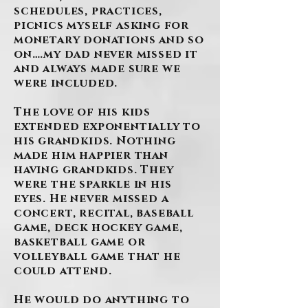
schedules, practices,
picnics myself asking for
monetary donations and so
on….my dad never missed it
and always made sure we
were included.
The love of his kids
extended exponentially to
his grandkids. Nothing
made him happier than
having grandkids. They
were the sparkle in his
eyes. He never missed a
concert, recital, baseball
game, deck hockey game,
basketball game or
volleyball game that he
could attend.
He would do anything to