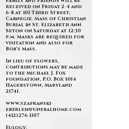
family and friends will be
received on Friday 2-4 and
6-8 at 101 Third Street,
Carnegie. Mass of Christian
Burial in St. Elizabeth Ann
Seton on Saturday at 12:30
p.m. Masks are required for
visitation and also for
Bob’s Mass.
In lieu of flowers,
contributions may be made
to the Michael J. Fox
foundation, P.O. Box 5014
Hagerstown, Maryland
21741.
www.szafranski-
eberleinfuneralhome.com
(412)276-1107
Eulogy: