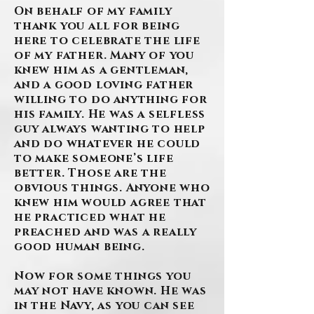
On behalf of my family
thank you all for being
here to celebrate the life
of my father. Many of you
knew him as a gentleman,
and a good loving father
willing to do anything for
his family. He was a selfless
guy always wanting to help
and do whatever he could
to make someone’s life
better. Those are the
obvious things. Anyone who
knew him would agree that
he practiced what he
preached and was a really
good human being.
Now for some things you
may not have known. He was
in the Navy, as you can see