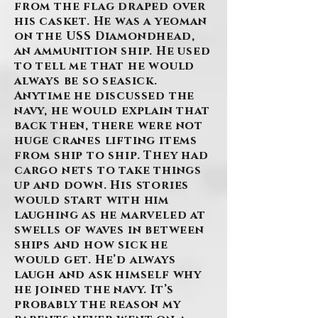
from the flag draped over
his casket. He was a yeoman
on the USS Diamondhead,
an ammunition ship. He used
to tell me that he would
always be so seasick.
Anytime he discussed the
navy, he would explain that
back then, there were not
huge cranes lifting items
from ship to ship. They had
cargo nets to take things
up and down. His stories
would start with him
laughing as he marveled at
swells of waves in between
ships and how sick he
would get. He’d always
laugh and ask himself why
he joined the navy. It’s
probably the reason my