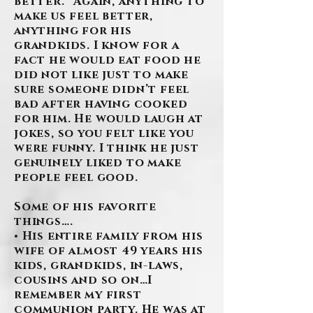
better.” Again, anything to
make us feel better,
anything for his
grandkids. I know for a
fact he would eat food he
did not like just to make
sure someone didn’t feel
bad after having cooked
for him. He would laugh at
jokes, so you felt like you
were funny. I think he just
genuinely liked to make
people feel good.
Some of his favorite
things….
• His entire family from his
wife of almost 49 years his
kids, grandkids, in-laws,
cousins and so on…I
remember my first
communion party. He was at