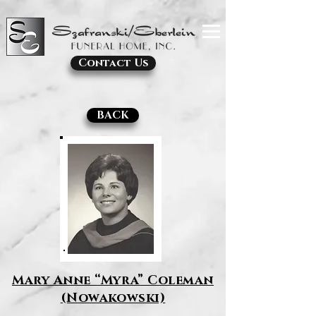
Contact Us
BACK
Mary Anne “Myra” Coleman
(Nowakowski)