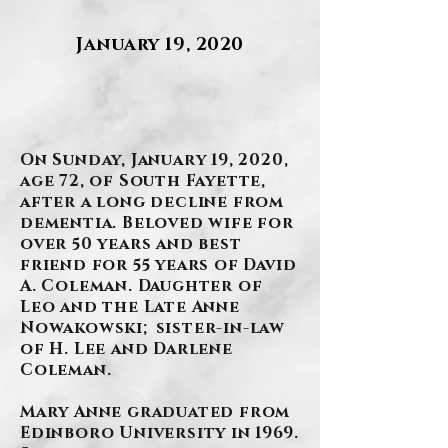
January 19, 2020
.
On Sunday, January 19, 2020,
age 72, of South Fayette,
after a long decline from
dementia. Beloved wife for
over 50 years and best
friend for 55 years of David
A. Coleman. Daughter of
Leo and the Late Anne
Nowakowski; sister-in-law
of H. Lee and Darlene
Coleman.
Mary Anne graduated from
Edinboro University in 1969.