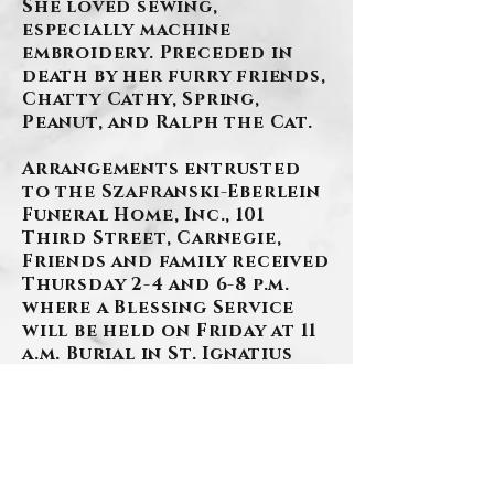
She loved sewing,
especially machine
embroidery. Preceded in
death by her furry friends,
Chatty Cathy, Spring,
Peanut, and Ralph the Cat.
Arrangements entrusted
to the Szafranski-Eberlein
Funeral Home, Inc., 101
Third Street, Carnegie,
Friends and family received
Thursday 2-4 and 6-8 p.m.
where a Blessing Service
will be held on Friday at 11
a.m. Burial in St. Ignatius
Cemetery.
(412)276-1107
www.szafranski-
eberleinfuneralhome.com