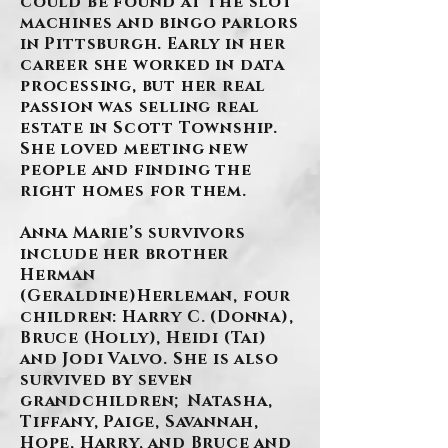
could be found at the slot
machines and bingo parlors
in Pittsburgh. Early in her
career she worked in data
processing, but her real
passion was selling real
estate in Scott Township.
She loved meeting new
people and finding the
right homes for them.
Anna Marie’s survivors
include her brother
Herman
(Geraldine)Herleman, four
children: Harry C. (Donna),
Bruce (Holly), Heidi (Tai)
and Jodi Valvo. She is also
survived by seven
grandchildren; Natasha,
Tiffany, Paige, Savannah,
Hope, Harry, and Bruce and