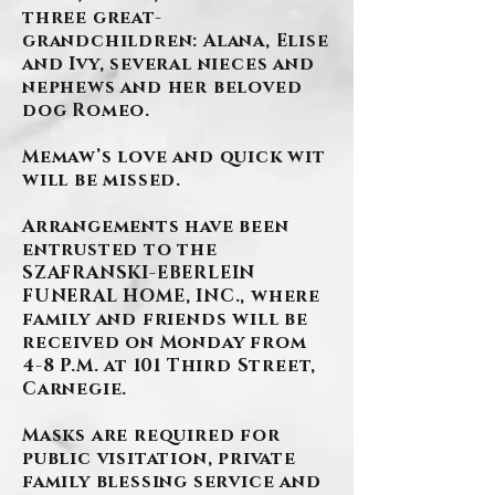
three great-
grandchildren: Alana, Elise
and Ivy, several nieces and
nephews and her beloved
dog Romeo.
Memaw’s love and quick wit
will be missed.
Arrangements have been
entrusted to the
SZAFRANSKI-EBERLEIN
FUNERAL HOME, INC., where
family and friends will be
received on Monday from
4-8 P.M. at 101 Third Street,
Carnegie.
Masks are required for
public visitation, private
family blessing service and