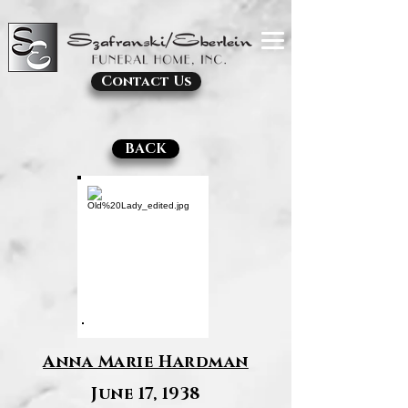
Contact Us
BACK
Anna Marie Hardman
June 17, 1938