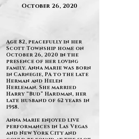
October 26, 2020
.
Age 82, peacefully in her
Scott Township home on
October 26, 2020 in the
presence of her loving
family. Anna Marie was born
in Carnegie, PA to the late
Herman and Helen
Herleman. She married
Harry “Bud” Hardman, her
late husband of 62 years in
1958.
Anna Marie enjoyed live
performances in Las Vegas
and New York City and