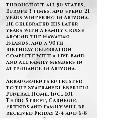
throughout all 50 states,
Europe 3 times, and spend 21
years wintering in Arizona.
He celebrated his later
years with a family cruise
around the Hawaiian
Islands, and a 90th
birthday celebration
complete with a live band
and all family members in
attendance in Arizona.
Arrangements entrusted
to the Szafranski-Eberlein
Funeral Home, Inc., 101
Third Street, Carnegie.
Friends and family will be
received Friday 2-4 and 6-8
p.m. Mass of Christian
Burial in St. Elizabeth Ann
Seton Church on Saturday