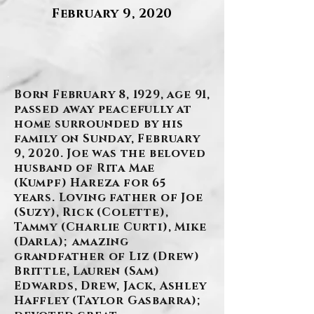
February 9, 2020
.
Born February 8, 1929, age 91,
passed away peacefully at
home surrounded by his
family on Sunday, February
9, 2020. Joe was the beloved
husband of Rita Mae
(Kumpf) Hareza for 65
years. Loving father of Joe
(Suzy), Rick (Colette),
Tammy (Charlie Curti), Mike
(Darla); amazing
grandfather of Liz (Drew)
Brittle, Lauren (Sam)
Edwards, Drew, Jack, Ashley
Haffley (Taylor Gasbarra);