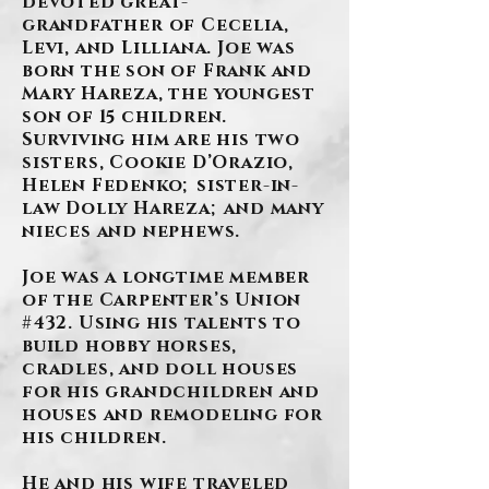
devoted great-
grandfather of Cecelia,
Levi, and Lilliana. Joe was
born the son of Frank and
Mary Hareza, the youngest
son of 15 children.
Surviving him are his two
sisters, Cookie D’Orazio,
Helen Fedenko; sister-in-
law Dolly Hareza; and many
nieces and nephews.
Joe was a longtime member
of the Carpenter’s Union
#432. Using his talents to
build hobby horses,
cradles, and doll houses
for his grandchildren and
houses and remodeling for
his children.
He and his wife traveled