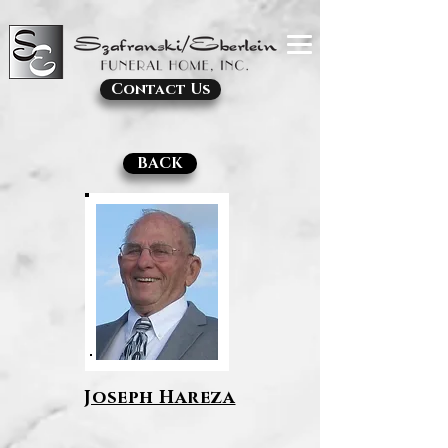
Contact Us
BACK
Joseph Hareza