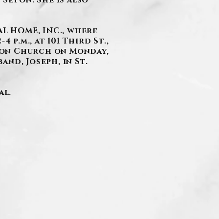
 Seton. She is also
L HOME, INC., where
 p.m., at 101 Third St.,
eton Church on Monday,
and, Joseph, in St.
al.