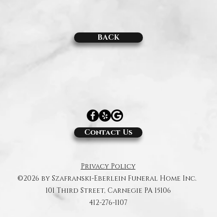
BACK
Contact Us
Privacy Policy
©2026 by Szafranski-Eberlein Funeral Home Inc.
101 Third Street, Carnegie PA 15106
412-276-1107