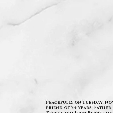
Peacefully on Tuesday, Nov
friend of 34 years, Fathe