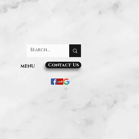
Contact Us
MENU