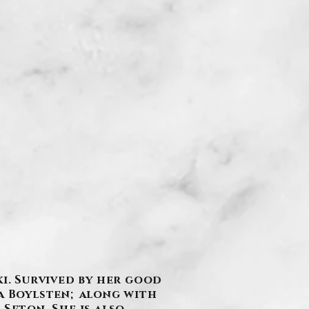
ki. Survived by her good
na Boylsten; along with