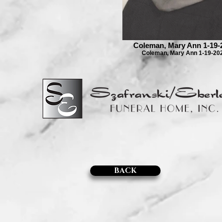
Coleman, Mary Ann 1-19-
Coleman, Mary Ann 1-19-20
BACK