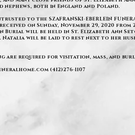
 and many close friends of St. Elizabeth Ann
nd nephews, both in England and Poland.
ntrusted to the SZAFRANSKI-EBERLEIN FUNERA
received on Sunday, November 29, 2020 from 2-4
n Burial will be held in St. Elizabeth Ann S
. Natalia will be laid to rest next to her husb
g are required for visitation, mass, and buri
funeralhome.com
(412)276-1107