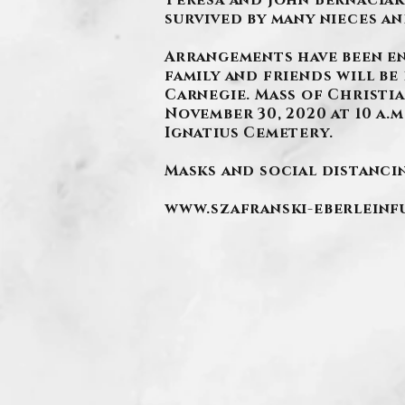
Teresa and John Bernaciak,
survived by many nieces a
.
Arrangements have been e
family and friends will be 
Carnegie. Mass of Christia
November 30, 2020 at 10 a.m
Ignatius Cemetery.
Masks and social distancin
www.szafranski-eberlein