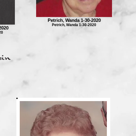
Petrich, Wanda 1-30-2020
Petrich, Wanda 1-30-2020
2020
20