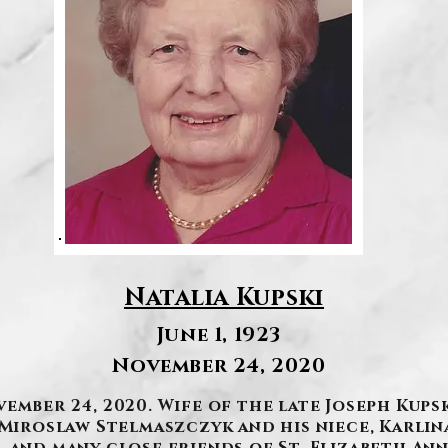
Natalia Kupski
June 1, 1923
November 24, 2020
ember 24, 2020. Wife of the late Joseph Kups
r Miroslaw Stelmaszczyk and his niece, Karli