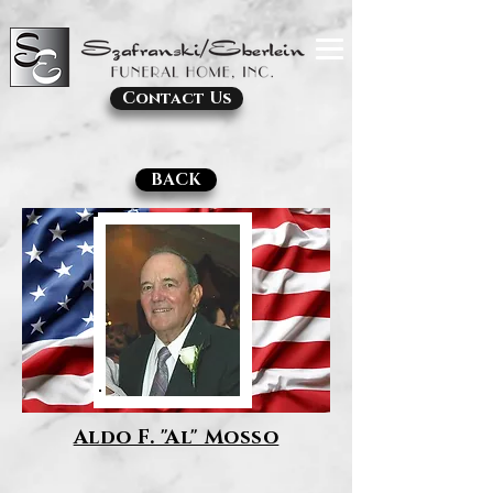
Contact Us
BACK
Aldo F. "Al" Mosso