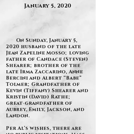
January 5, 2020
.
On Sunday, January 5,
2020 husband of the late
Jean Zapeline Mosso; loving
father of Candace (Steven)
Shearer; brother of the
late Irma Zaccarino, Anne
Bercini and Albert “Babe”
Tolmer; Grandfather of
Kevin (Tiffany) Shearer and
Kristin (David) Rathe;
great-grandfather of
Aubrey, Emily, Jackson, and
Landon.
Per Al’s wishes, there are