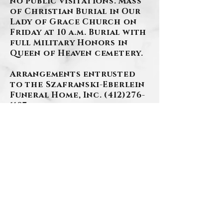
no public visitations. Mass
of Christian Burial in Our
Lady of Grace Church on
Friday at 10 a.m. Burial with
full Military Honors in
Queen of Heaven cemetery.
Arrangements entrusted
to the Szafranski-Eberlein
Funeral Home, Inc.
(412)276-
1107
www.szafranski-
eberleinfuneralhome.com
BACK
Contact Us