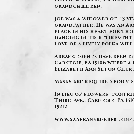
Lottie Adamski, Michael an
grandchildren.
.
Joe was a widower of 43 ye
grandfather. He was an Arm
place in his heart for tho
dancing in his retirement 
love of a lively polka wil
Arrangements have been en
Carnegie, PA 15106 where a 
Elizabeth Ann Seton Churc
Masks are required for vis
In lieu of flowers, contri
Third Ave., Carnegie, PA 15
15212.
www.szafranski-eberlein