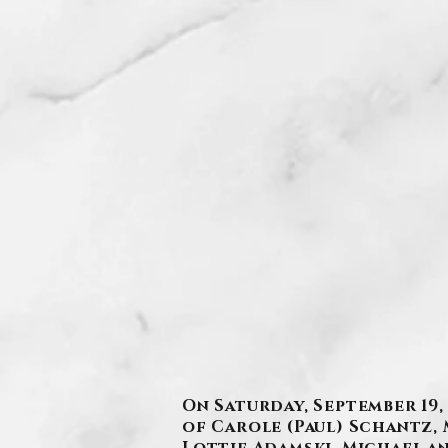
On Saturday, September 19,
of Carole (Paul) Schantz, 