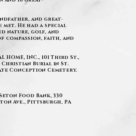
n and 16 great-
andfather, and great-
 met. He had a special
ed nature, golf, and
f compassion, faith, and
HOME, INC., 101 Third St.,
 Christian Burial in St.
late Conception Cemetery.
 Seton Food Bank, 330
nton Ave., Pittsburgh, PA