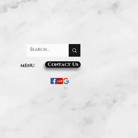
Contact Us
MENU