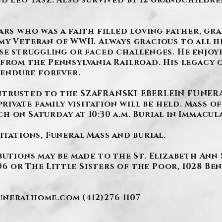
d Leo Tasz. Also survived by 12 grandchildre
ars who was a faith filled loving father, gr
y Veteran of WWII. Always gracious to all he
se struggling or faced challenges. He enjoy
from the Pennsylvania Railroad. His legacy o
l endure forever.
trusted to the SZAFRANSKI-EBERLEIN FUNERAL 
private family visitation will be held. Mass of
h on Saturday at 10:30 a.m. Burial in Immacu
itations, Funeral Mass and burial.
butions may be made to the St. Elizabeth Ann
106 or The Little Sisters of the Poor, 1028 Be
funeralhome.com
(412)276-1107