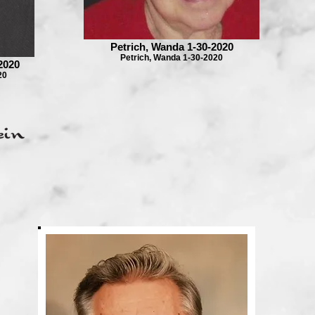
Petrich, Wanda 1-30-2020
Petrich, Wanda 1-30-2020
2020
20