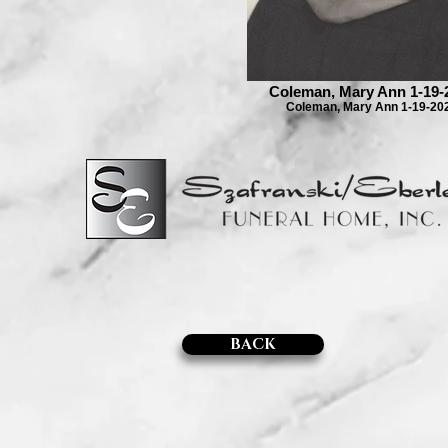
Coleman, Mary Ann 1-19-
Coleman, Mary Ann 1-19-20
BACK