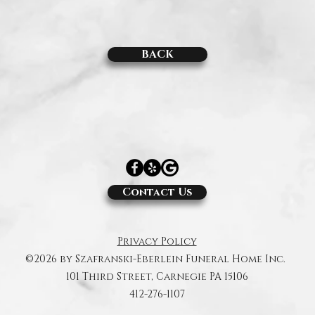
BACK
Contact Us
Privacy Policy
©2026 by Szafranski-Eberlein Funeral Home Inc.
101 Third Street, Carnegie PA 15106
412-276-1107