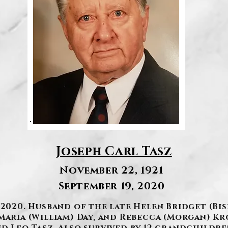
Joseph Carl Tasz
November 22, 1921
September 19, 2020
 2020. Husband of the late Helen Bridget (Bi
Maria (William) Day, and Rebecca (Morgan) K