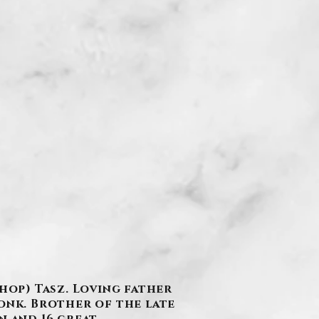
shop) Tasz. Loving father
ronk. Brother of the late