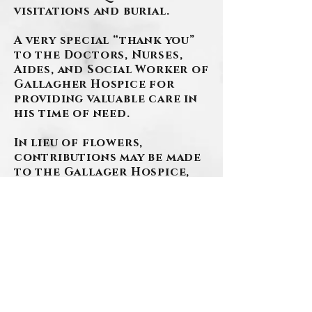
visitations and burial.
A very special “thank you”
to the Doctors, Nurses,
Aides, and Social Worker of
Gallagher Hospice for
providing valuable care in
his time of need.
In lieu of flowers,
contributions may be made
to the Gallager Hospice,
LLC, 1370 Washington Pike,
Suite 401B, Bridgeville, PA
15017.
Arrangements have been
entrusted to the
SZAFRANSKI-EBERLEIN
FUNERAL HOME.