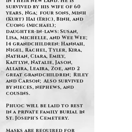
in their new land. He is
survived by his wife of 60
years, Nga; four sons, Minh
(Kurt) Hai (Eric), Binh, and
Cuong (Michael);
daughter-in-laws: Susan,
Lisa, Michelle, and Wee Wee;
14 grandchildren: Hannah,
Nigel, Rachel, Tyler, Kira,
Nathan, Ciara, Emily,
Kaitlyn, Natalie, Jason,
Allaira, Leaira, Zoe, and 2
great grandchildren; Riley
and Carson; Also survived
by nieces, nephews, and
cousins.
Phuoc will be laid to rest
in a private family burial in
St. Joseph's Cemetery.
Masks are required for