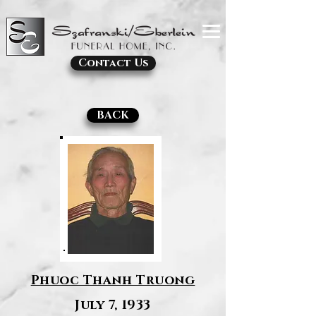
Contact Us
BACK
Phuoc Thanh Truong
July 7, 1933