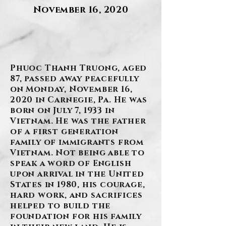
November 16, 2020
.
Phuoc Thanh Truong, aged
87, passed away peacefully
on Monday, November 16,
2020 in Carnegie, Pa. He was
born on July 7, 1933 in
Vietnam. He was the father
of a first generation
family of immigrants from
Vietnam. Not being able to
speak a word of English
upon arrival in the United
States in 1980, his courage,
hard work, and sacrifices
helped to build the
foundation for his family