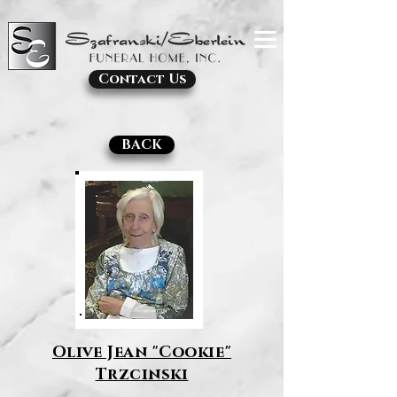
Contact Us
BACK
Olive Jean "Cookie"
Trzcinski