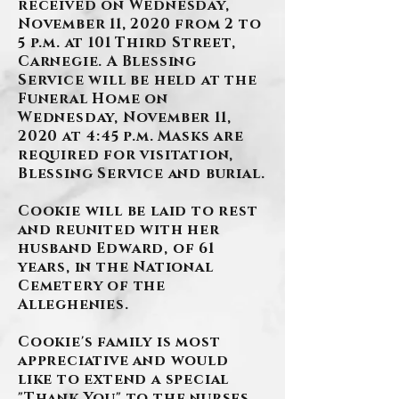
received on Wednesday,
November 11, 2020 from 2 to
5 p.m. at 101 Third Street,
Carnegie. A Blessing
Service will be held at the
Funeral Home on
Wednesday, November 11,
2020 at 4:45 p.m. Masks are
required for visitation,
Blessing Service and burial.
Cookie will be laid to rest
and reunited with her
husband Edward, of 61
years, in the National
Cemetery of the
Alleghenies.
Cookie's family is most
appreciative and would
like to extend a special
"Thank You" to the nurses