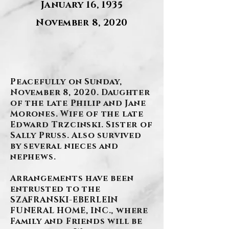
January 16, 1935
November 8, 2020
.
Peacefully on Sunday,
November 8, 2020. Daughter
of the late Philip and Jane
Morones. Wife of the late
Edward Trzcinski. Sister of
Sally Pruss. Also survived
by several nieces and
nephews.
Arrangements have been
entrusted to the
SZAFRANSKI-EBERLEIN
FUNERAL HOME, INC., where
Family and Friends will be