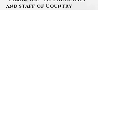
and staff of Country
Meadows for welcoming
Cookie, giving her
wonderful care and making
her feel right at home.
www.szafranski-
eberleinfuneralhome.com
(412) 276-1107
BACK
Contact Us
Privacy Policy
©2026 by Szafranski-Eberlein Funeral Home Inc.
101 Third Street, Carnegie PA 15106