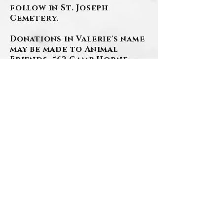
follow in St. Joseph
Cemetery.
Donations in Valerie's name
may be made to Animal
Friends, 562 Camp Horne
Rd., Pgh., PA 15237.
Arrangements have been
entrusted to the
SZAFRANSKI-EBERLEIN
FUNERAL HOME, INC.
www.szafranski-
eberleinfuneralhome.com
(412)276-1107
BACK