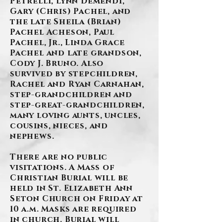
Petrelli, Lynn Demendi,
Gary (Chris) Pachel, and
the late Sheila (Brian)
Pachel Acheson, Paul
Pachel, Jr., Linda Grace
Pachel and late grandson,
Cody J. Bruno. Also
survived by stepchildren,
Rachel and Ryan Carnahan,
step-grandchildren and
step-great-grandchildren,
many loving aunts, uncles,
cousins, nieces, and
nephews.
There are no public
visitations. A Mass of
Christian Burial will be
held in St. Elizabeth Ann
Seton Church on Friday at
10 a.m. Masks are required
in church. Burial will