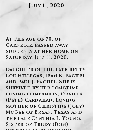
July 11, 2020
.
At the age of 70, of
Carnegie, passed away
suddenly at her home on
Saturday, July 11, 2020.
Daughter of the late Betty
Lou Hillegas, Jean K. Pachel
and Paul J. Pachel. She is
survived by her longtime
loving companion, Orville
(Pete) Carnahan. Loving
mother of Christine (Joey)
McGee of Bryan, Texas and
the late Cynthia L. Young.
Sister of Trudy (Don)