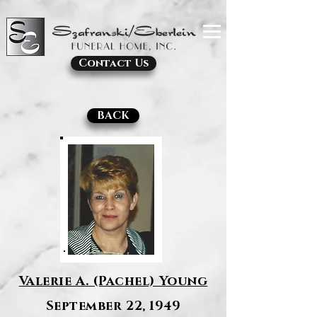
Contact Us
BACK
Valerie A. (Pachel) Young
September 22, 1949