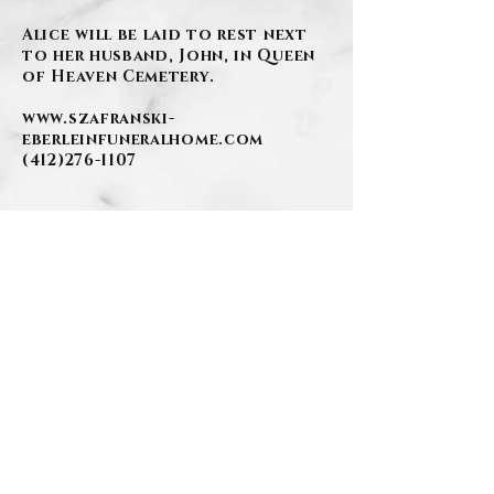
Alice will be laid to rest next
to her husband, John, in Queen
of Heaven Cemetery.
www.szafranski-
eberleinfuneralhome.com
(412)276-1107
.
BACK
.
Contact Us
Privacy Policy