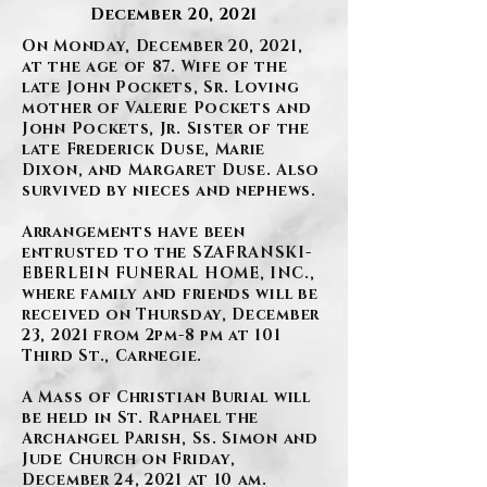
December 20, 2021
On Monday, December 20, 2021,
at the age of 87. Wife of the
late John Pockets, Sr. Loving
mother of Valerie Pockets and
John Pockets, Jr. Sister of the
late Frederick Duse, Marie
Dixon, and Margaret Duse. Also
survived by nieces and nephews.
Arrangements have been
entrusted to the SZAFRANSKI-
EBERLEIN FUNERAL HOME, INC.,
where family and friends will be
received on Thursday, December
23, 2021 from 2pm-8 pm at 101
Third St., Carnegie.
A Mass of Christian Burial will
be held in St. Raphael the
Archangel Parish, Ss. Simon and
Jude Church on Friday,
December 24, 2021 at 10 am.