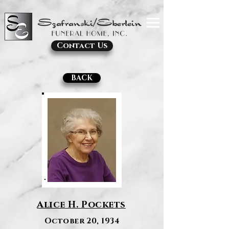
Contact Us
BACK
Alice H. Pockets
October 20, 1934