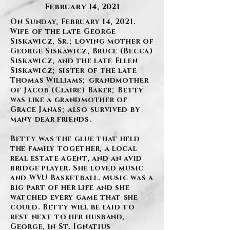
February 14, 2021
On Sunday, February 14, 2021.
Wife of the late George
Siskawicz, Sr.; loving mother of
George Siskawicz, Bruce (Becca)
Siskawicz, and the late Ellen
Siskawicz; sister of the late
Thomas Williams; grandmother
of Jacob (Claire) Baker; Betty
was like a grandmother of
Grace Janas; also survived by
many dear friends.
Betty was the glue that held
the family together, a local
real estate agent, and an avid
bridge player. She loved music
and WVU Basketball. Music was a
big part of her life and she
watched every game that she
could. Betty will be laid to
rest next to her husband,
George, in St. Ignatius