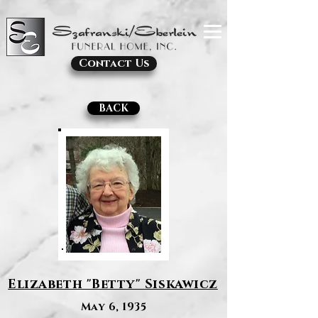
Contact Us
BACK
Elizabeth "Betty" Siskawicz
May 6, 1935