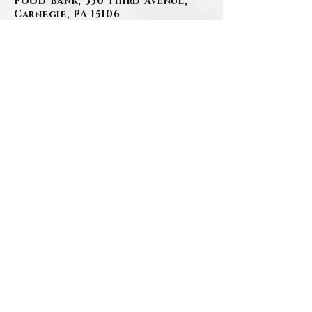
Food Bank, 330 Third Avenue,
Carnegie, PA 15106
www.szafranski-
eberleinfuneralhome.com
(412)-276-1107
.
BACK
.
Contact Us
Privacy Policy
©2026 by Szafranski-Eberlein Funeral Home Inc.
101 Third Street, Carnegie PA 15106