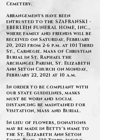
Cemetery.
Arrangements have been
entrusted to the SZAFRANSKI -
EBERLEIN FUNERAL HOME, INC.,
where family and friends will be
received on Saturday, February
20, 2021 from 2-6 p.m. at 101 Third
St., Carnegie. Mass of Christian
Burial in St. Raphael the
Archangel Parish, St. Elizabeth
Ann Seton Church on Monday,
February 22, 2021 at 10 a.m.
In order to be compliant with
our state guidelines, masks
must be worn and social
distancing be maintained for
Visitation, Mass and Burial.
In lieu of flowers, donations
may be made in Betty's name to
the St. Elizabeth Ann Seton