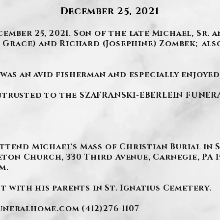
December 25, 2021
mber 25, 2021. Son of the late Michael, Sr.
e Grace) and Richard (Josephine) Zombek; als
was an avid fisherman and especially enjoyed
trusted to the SZAFRANSKI-EBERLEIN FUNERAL 
ttend Michael's Mass of Christian Burial in 
Seton Church, 330 Third Avenue, Carnegie, PA 
m.
t with his parents in St. Ignatius Cemetery.
funeralhome.com
(412)276-1107