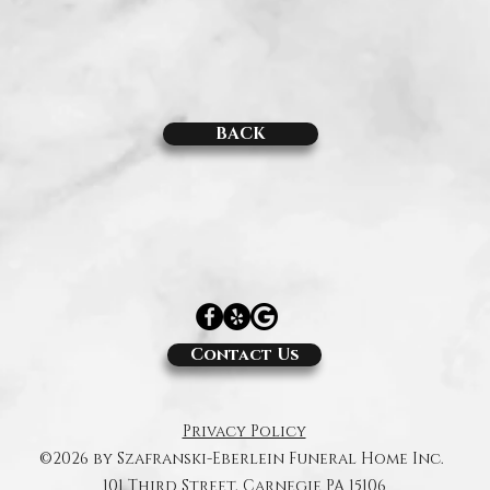
BACK
.
Contact Us
Privacy Policy
©2026 by Szafranski-Eberlein Funeral Home Inc.
101 Third Street, Carnegie PA 15106