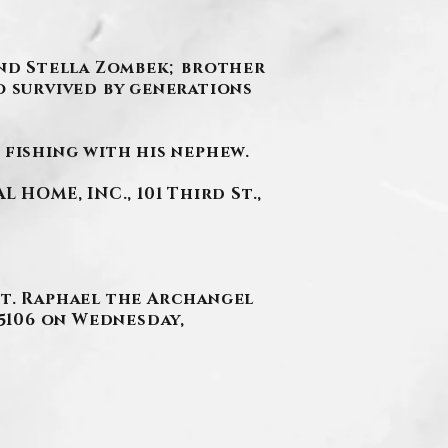
 and Stella Zombek; brother
o survived by generations
 fishing with his nephew.
HOME, INC., 101 Third St.,
St. Raphael the Archangel
15106 on Wednesday,