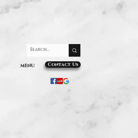
Contact Us
MENU