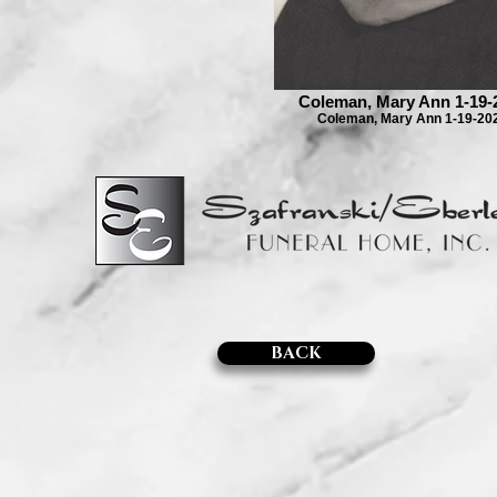
Coleman, Mary Ann 1-19-
Coleman, Mary Ann 1-19-20
BACK