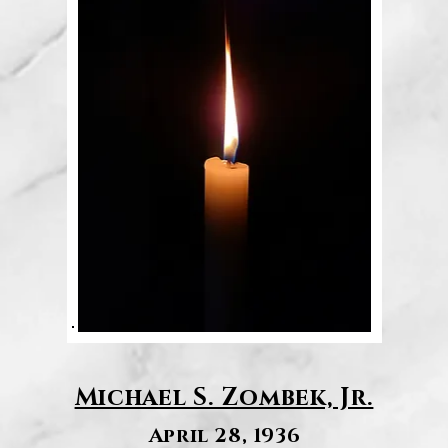
Michael S. Zombek, Jr.
April 28, 1936