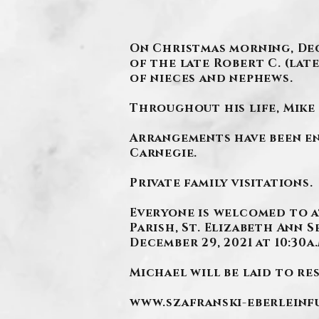
On Christmas morning, Dece
of the late Robert C. (lat
of nieces and nephews.
Throughout his life, Mike 
Arrangements have been en
Carnegie.
Private family visitations.
Everyone is welcomed to a
Parish, St. Elizabeth Ann 
December 29, 2021 at 10:30a.
Michael will be laid to res
www.szafranski-eberlein