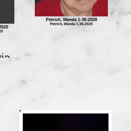
Petrich, Wanda 1-30-2020
Petrich, Wanda 1-30-2020
2020
20