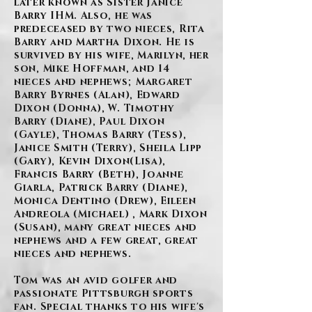
later known as Sister Janice
Barry IHM. Also, he was
predeceased by two nieces, Rita
Barry and Martha Dixon. He is
survived by his wife, Marilyn, her
son, Mike Hoffman, and 14
nieces and nephews; Margaret
Barry Byrnes (Alan), Edward
Dixon (Donna), W. Timothy
Barry (Diane), Paul Dixon
(Gayle), Thomas Barry (Tess),
Janice Smith (Terry), Sheila Lipp
(Gary), Kevin Dixon(Lisa),
Francis Barry (Beth), Joanne
Giarla, Patrick Barry (Diane),
Monica Dentino (Drew), Eileen
Andreola (Michael) , Mark Dixon
(Susan), many great nieces and
nephews and a few great, great
nieces and nephews.
Tom was an avid golfer and
passionate Pittsburgh sports
fan. Special thanks to his wife's