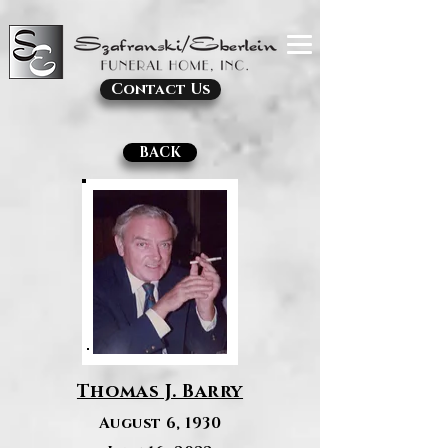
Contact Us
BACK
Thomas J. Barry
August 6, 1930