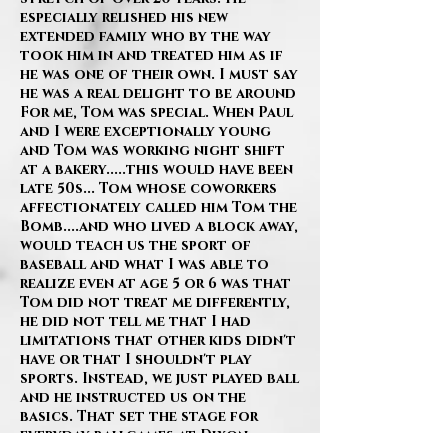
especially relished his new
extended family who by the way
took him in and treated him as if
he was one of their own. I must say
he was a real delight to be around
For me, Tom was special. When Paul
and I were exceptionally young
and Tom was working night shift
at a bakery.....this would have been
late 50s... Tom whose coworkers
affectionately called him Tom the
Bomb....and who lived a block away,
would teach us the sport of
baseball and what I was able to
realize even at age 5 or 6 was that
Tom did not treat me differently,
he did not tell me that I had
limitations that other kids didn't
have or that I shouldn't play
sports. Instead, we just played ball
and he instructed us on the
basics. That set the stage for
everyday ballgames at Dixon