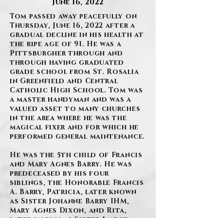
June 16, 2022
Tom passed away peacefully on
Thursday, June 16, 2022 after a
gradual decline in his health at
the ripe age of 91. He was a
Pittsburgher through and
through having graduated
grade school from St. Rosalia
in Greenfield and Central
Catholic High School. Tom was
a master handyman and was a
valued asset to many churches
in the area where he was the
magical fixer and for which he
performed general maintenance.
He was the 5th child of Francis
and Mary Agnes Barry. He was
predeceased by his four
siblings, the Honorable Francis
A. Barry, Patricia, later known
as Sister Johanne Barry IHM,
Mary Agnes Dixon, and Rita,