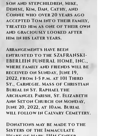
son and stepchildren, Mike,
Denise, Kim, Dan, Cathy, and
Connie who over 20 years ago
accepted Tom into their family,
treated him as one of their own
and graciously looked after
him in his later years.
Arrangements have been
entrusted to the SZAFRANSKI-
EBERLEIN FUNERAL HOME, INC.,
where family and friends will be
received on Sunday, June 19,
2022, from 1-5 p.m. at 101 Third
St., Carnegie. Mass of Christian
Burial in St. Raphael the
Archangel Parish, St. Elizabeth
Ann Seton Church on Monday,
June 20, 2022, at 10am. Burial
will follow in Calvary Cemetery.
Donations may be made to the
Sisters of the Immaculate