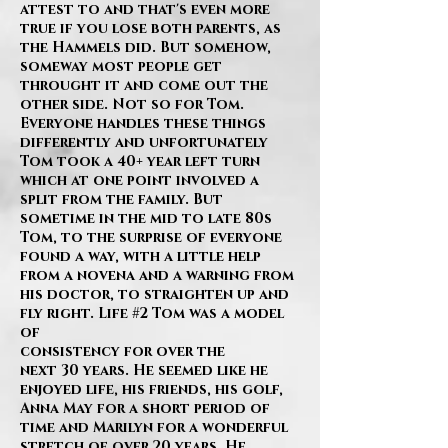
attest to and that's even more
true if you lose both parents, as
the Hammels did. But somehow,
someway most people get
throught it and come out the
other side. Not so for Tom.
Everyone handles these things
differently and unfortunately
Tom took a 40+ year left turn
which at one point involved a
split from the family. But
sometime in the mid to late 80s
Tom, to the surprise of everyone
found a way, with a little help
from a novena and a warning from
his doctor, to straighten up and
fly right. Life #2 Tom was a model
of
consistency for over the
next 30 years. He seemed like he
enjoyed life, his friends, his golf,
Anna May for a short period of
time and Marilyn for a wonderful
stretch of over 20 years. He