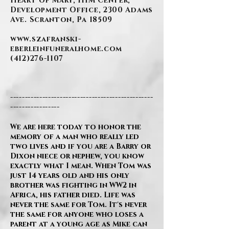
Heart of Mary, IHM Center,
Development Office, 2300 Adams
Ave. Scranton, Pa 18509
www.szafranski-
eberleinfuneralhome.com
(412)276-1107
-------------------------------------------------
-----------------
We are here today to honor the
memory of a man who really led
two lives and if you are a Barry or
Dixon niece or nephew, you know
exactly what I mean. When Tom was
just 14 years old and his only
brother was fighting in WW2 in
Africa, his father died. Life was
never the same for Tom. It's never
the same for anyone who loses a
parent at a young age as Mike can