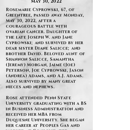
May 30, 2022
Rosemarie Cyprowski, 67, of
Greentree, passed away Monday,
May 30, 2022, after a
courageous battle with
ovarian cancer. Daughter of
the late Joseph W. and Jane
Cyprowski; and survived by her
dear sister Diane Salicce; and
brother David. Beloved aunt of
Shannon Salicce, Samantha
(Jeremy) Morgan, Jaime (Joe)
Peterson, Joe Cyprowski, Jason
(Andrea) Adams, and A.J. Adams.
Also survived by many great
nieces and nephews.
Rose attended Penn State
University graduating with a BS
in Business Administration and
received her MBA from
Duquesne University. She began
her career at Peoples Gas and