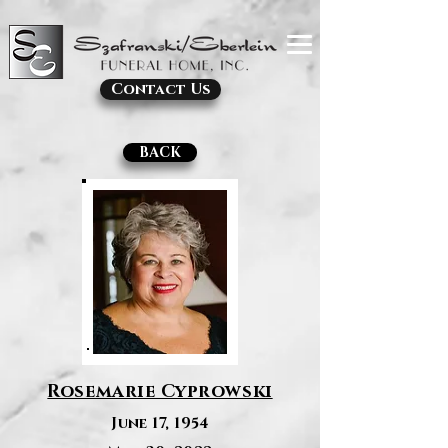
Contact Us
BACK
Rosemarie Cyprowski
June 17, 1954