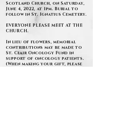
Scotland Church, on Saturday,
June 4, 2022, at 1pm. Burial to
follow in St. Ignatius Cemetery.
EVERYONE PLEASE MEET AT THE
CHURCH.
In lieu of flowers, memorial
contributions may be made to
St. Clair Oncology Fund in
support of oncology patients.
(When making your gift, please
be sure to indicate funds
should go towards the
Oncology Fund)
https://www.paypal.com/donate/
?
hosted_button_id=6KWSK4YZM
DWDU
or by phone
412.942.2465
www.szafranski-
eberleinfuneralhome.com
(412)276-1107