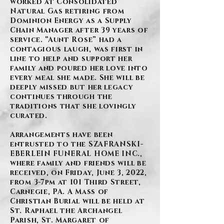
worked at Consolidated
Natural Gas retiring from
Dominion Energy as a Supply
Chain Manager after 39 years of
service. “Aunt Rose” had a
contagious laugh, was first in
line to help and support her
family and poured her love into
every meal she made. She will be
deeply missed but her legacy
continues through the
traditions that she lovingly
curated.
Arrangements have been
entrusted to the SZAFRANSKI-
EBERLEIN FUNERAL HOME INC.,
where family and friends will be
received, on Friday, June 3, 2022,
from 3-7pm at 101 Third Street,
Carnegie, PA. A Mass of
Christian Burial will be held at
St. Raphael the Archangel
Parish, St. Margaret of