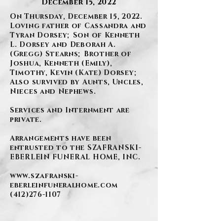
December 15, 2022
On Thursday, December 15, 2022.
Loving father of Cassandra and
Tyran Dorsey; Son of Kenneth
L. Dorsey and Deborah A.
(Gregg) Stearns; Brother of
Joshua, Kenneth (Emily),
Timothy, Kevin (Kate) Dorsey;
Also survived by Aunts, Uncles,
Nieces and Nephews.
Services and Internment are
private.
Arrangements have been
entrusted to the SZAFRANSKI-
EBERLEIN FUNERAL HOME, INC.
www.szafranski-
eberleinfuneralhome.com
(412)276-1107