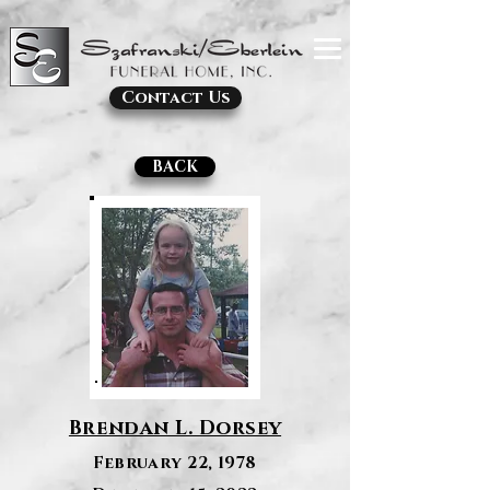
Contact Us
BACK
Brendan L. Dorsey
February 22, 1978