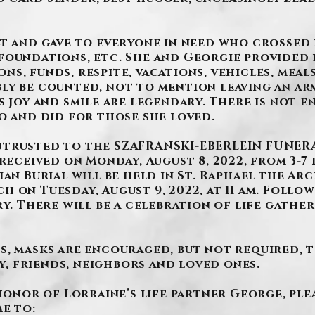
t and gave to everyone in need who crossed h
foundations, etc. She and Georgie provided l
s, funds, respite, vacations, vehicles, meal
ly be counted, not to mention leaving an ar
s joy and smile are legendary. There is not 
o and did for those she loved.
ntrusted to the SZAFRANSKI-EBERLEIN FUNERA
received on Monday, August 8, 2022, from 3-7 p
ian Burial will be held in St. Raphael the Arc
 on Tuesday, August 9, 2022, at 11 am. Follow
ry. There will be a celebration of life gathe
s, masks are encouraged, but not required, 
 friends, neighbors and loved ones.
 honor of Lorraine’s life partner George, pl
e to: