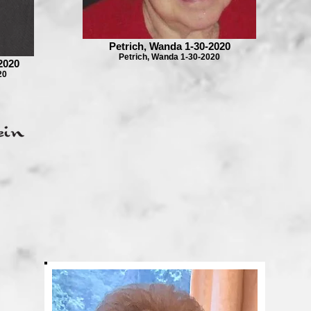
Petrich, Wanda 1-30-2020
Petrich, Wanda 1-30-2020
2020
20