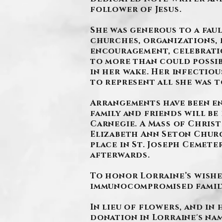
follower of Jesus.
She was generous to a faul
churches, organizations, 
encouragement, celebration
to more than could possib
in her wake. Her infectiou
to represent all she was t
Arrangements have been e
family and friends will be 
Carnegie. A Mass of Christ
Elizabeth Ann Seton Church
place in St. Joseph Cemete
afterwards.
To honor Lorraine’s wishe
immunocompromised family,
In lieu of flowers, and in
donation in Lorraine's nam