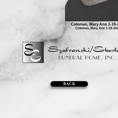
Coleman, Mary Ann 1-19-
Coleman, Mary Ann 1-19-20
BACK