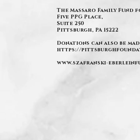
The Massaro Family Fund f
Five PPG Place,
Suite 250
Pittsburgh, PA 15222
Donations can also be mad
https://pittsburghfounda
www.szafranski-eberlein
.