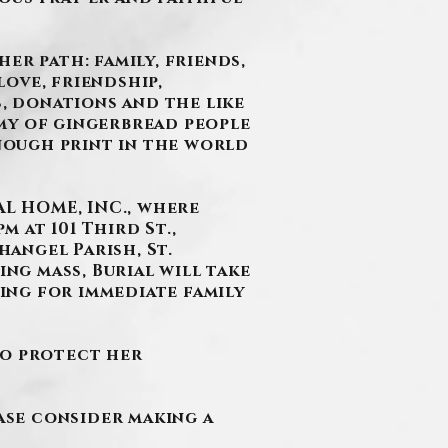
er path: family, friends,
ove, friendship,
s, donations and the like
my of gingerbread people
enough print in the world
L HOME, INC., where
m at 101 Third St.,
hangel Parish, St.
ing mass, Burial will take
ring for immediate family
to protect her
ease consider making a