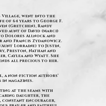
 Village, went into the
fe of 64 years to George F.
ven (Gretchen), Randy
ved aunt of David (Marci)
 to Dolores Allnock and
r and Francis Zydanowicz.
Aunt Lorraine) to Justin,
very, Preston, Nathan and
b, Caylea and Wyatt. She
ends all precious to her.
l, a non-fiction authors’
 in magazines.
sting at the seams with
 caring daughter, the
, constant encourager,
ous pray-er and faithful