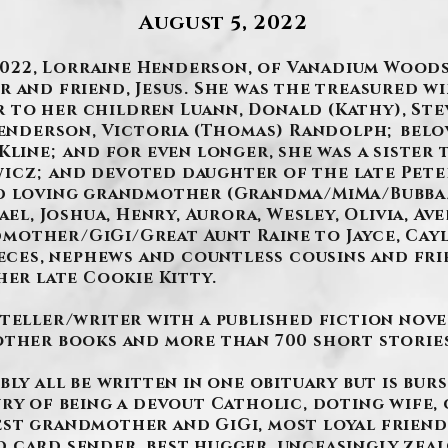
August 5, 2022
 2022, Lorraine Henderson, of Vanadium Woods
 and friend, Jesus. She was the treasured wi
to her children Luann, Donald (Kathy), Ste
 Henderson, Victoria (Thomas) Randolph; belo
Kline; and for even longer, she was a sister
icz; and devoted daughter of the late Pete
nd loving grandmother (Grandma/MiMa/Bubba/
ael, Joshua, Henry, Aurora, Wesley, Olivia, A
other/GiGi/Great Aunt Raine to Jayce, Cayle
ieces, nephews and countless cousins and fri
her late Cookie Kitty.
yteller/writer with a published fiction nove
other books and more than 700 short stories
bly all be written in one obituary but is bur
ury of being a devout Catholic, doting wife,
est grandmother and GiGi, most loyal friend
 card sender, best hugger, unceasingly zeal