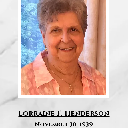
Lorraine F. Henderson
November 30, 1939