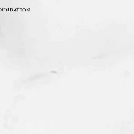
Foundation