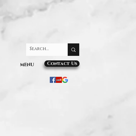
Contact Us
MENU