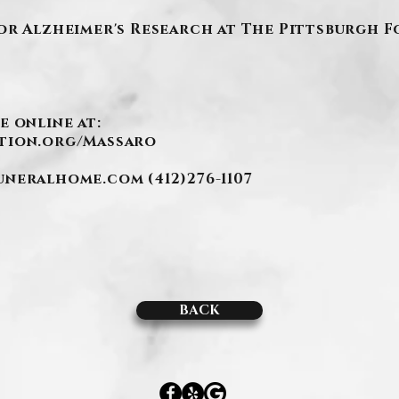
or Alzheimer's Research at The Pittsburgh 
e online at:
tion.org/Massaro
funeralhome.com
(412)276-1107
BACK