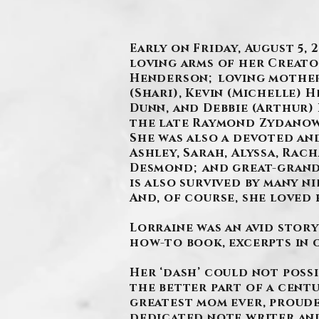
Early on Friday, August 5,
loving arms of her Creator
Henderson; loving mother 
(Shari), Kevin (Michelle)
Dunn, and Debbie (Arthur) 
the late Raymond Zydanow
She was also a devoted a
Ashley, Sarah, Alyssa, Rach
Desmond; and great-grandm
is also survived by many n
And, of course, she loved 
Lorraine was an avid stor
how-to book, excerpts in 
Her ‘dash’ could not possi
the better part of a cent
greatest mom ever, proud
dedicated note writer and