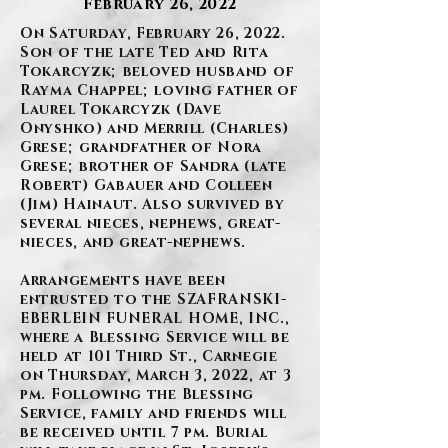
February 26, 2022
On Saturday, February 26, 2022.
Son of the late Ted and Rita
Tokarcyzk; beloved husband of
Rayma Chappel; loving father of
Laurel Tokarcyzk (Dave
Onyshko) and Merrill (Charles)
Grese; grandfather of Nora
Grese; brother of Sandra (late
Robert) Gabauer and Colleen
(Jim) Hainaut. Also survived by
several nieces, nephews, great-
nieces, and great-nephews.
Arrangements have been
entrusted to the SZAFRANSKI-
EBERLEIN FUNERAL HOME, INC.,
where a Blessing Service will be
held at 101 Third St., Carnegie
on Thursday, March 3, 2022, at 3
pm. Following the Blessing
Service, family and friends will
be received until 7 pm. Burial