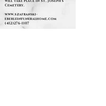
will take place in St. Joseph's
Cemetery.
www.szafranski-
eberleinfuneralhome.com
(412)276-1107
.
BACK
Contact Us
Privacy Policy
©2026 by Szafranski-Eberlein Funeral Home Inc.
101 Third Street, Carnegie PA 15106
412-276-1107