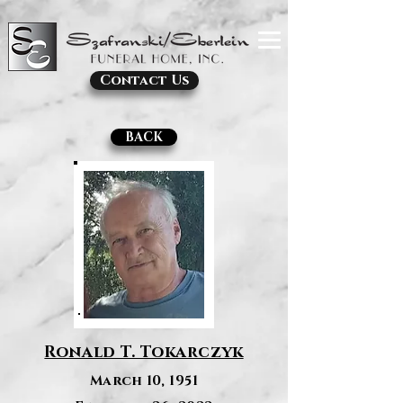
Contact Us
BACK
Ronald T. Tokarczyk
March 10, 1951