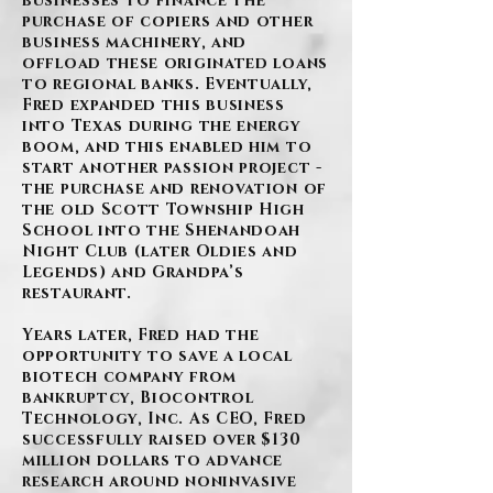
businesses to finance the
purchase of copiers and other
business machinery, and
offload these originated loans
to regional banks. Eventually,
Fred expanded this business
into Texas during the energy
boom, and this enabled him to
start another passion project -
the purchase and renovation of
the old Scott Township High
School into the Shenandoah
Night Club (later Oldies and
Legends) and Grandpa’s
restaurant.
Years later, Fred had the
opportunity to save a local
biotech company from
bankruptcy, Biocontrol
Technology, Inc. As CEO, Fred
successfully raised over $130
million dollars to advance
research around noninvasive