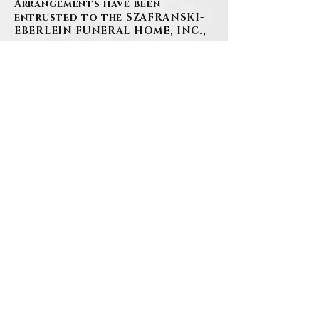
Arrangements have been
entrusted to the SZAFRANSKI-
EBERLEIN FUNERAL HOME, INC.,
where family and friends will be
received on Friday, December 15,
2023 from 3-7PM at 101 Third
Street, Carnegie. A Funeral
Service will be held at the
funeral home on Saturday,
December 16, 2023 at 10:30AM.
In lieu of flowers, please
consider making a donation in
Fred's name to the Carnegie
Boys & Girls Club of Western
PA. It was an institution Mr.
Cooper proudly supported over
the years, and one that his sons
attended in their youth.
Donations may be sent to
Carnegie Boys & Girls Club of
Western PA, 630 Washington Ave,
Carnegie, PA 15106 with memo “In
memory of Fred Cooper” or