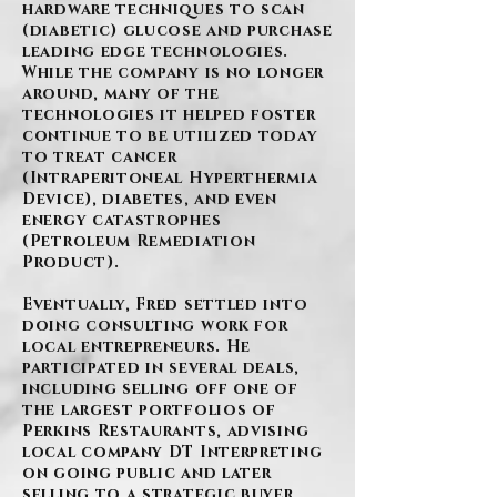
hardware techniques to scan
(diabetic) glucose and purchase
leading edge technologies.
While the company is no longer
around, many of the
technologies it helped foster
continue to be utilized today
to treat cancer
(Intraperitoneal Hyperthermia
Device), diabetes, and even
energy catastrophes
(Petroleum Remediation
Product).
Eventually, Fred settled into
doing consulting work for
local entrepreneurs. He
participated in several deals,
including selling off one of
the largest portfolios of
Perkins Restaurants, advising
local company DT Interpreting
on going public and later
selling to a strategic buyer,