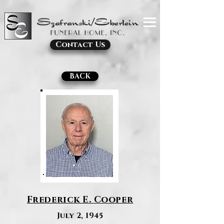
Contact Us
BACK
Frederick E. Cooper
July 2, 1945