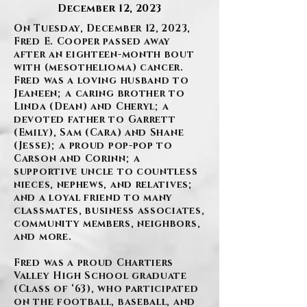
December 12, 2023
On Tuesday, December 12, 2023,
Fred E. Cooper passed away
after an eighteen-month bout
with (mesothelioma) cancer.
Fred was a loving husband to
Jeaneen; a caring brother to
Linda (Dean) and Cheryl; a
devoted father to Garrett
(Emily), Sam (Cara) and Shane
(Jesse); a proud pop-pop to
Carson and Corinn; a
supportive uncle to countless
nieces, nephews, and relatives;
and a loyal friend to many
classmates, business associates,
community members, neighbors,
and more.
Fred was a proud Chartiers
Valley High School graduate
(Class of ‘63), who participated
on the football, baseball, and