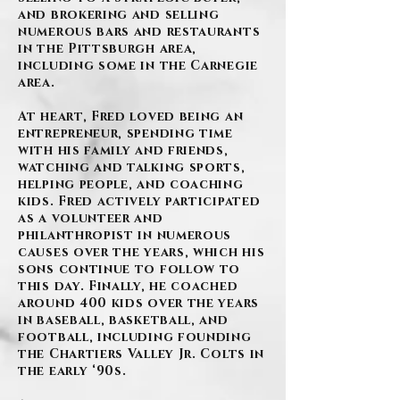
and brokering and selling
numerous bars and restaurants
in the Pittsburgh area,
including some in the Carnegie
area.
At heart, Fred loved being an
entrepreneur, spending time
with his family and friends,
watching and talking sports,
helping people, and coaching
kids. Fred actively participated
as a volunteer and
philanthropist in numerous
causes over the years, which his
sons continue to follow to
this day. Finally, he coached
around 400 kids over the years
in baseball, basketball, and
football, including founding
the Chartiers Valley Jr. Colts in
the early ‘90s.