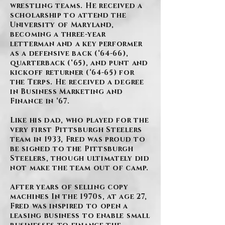
wrestling teams. He received a
scholarship to attend the
University of Maryland,
becoming a three-year
letterman and a key performer
as a defensive back (‘64-66),
quarterback (‘65), and punt and
kickoff returner (‘64-65) for
the Terps. He received a degree
in Business Marketing and
Finance in ‘67.
Like his dad, who played for the
very first Pittsburgh Steelers
team in 1933, Fred was proud to
be signed to the Pittsburgh
Steelers, though ultimately did
not make the team out of camp.
After years of selling copy
machines In the 1970s, at age 27,
Fred was inspired to open a
leasing business to enable small