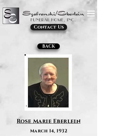
Contact Us
BACK
Rose Marie Eberlein
March 14, 1932