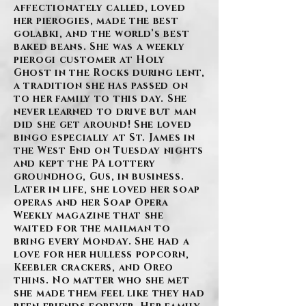
affectionately called, loved
her pierogies, made the best
golabki, and the world’s best
baked beans. She was a weekly
pierogi customer at Holy
Ghost in the Rocks during lent,
a tradition she has passed on
to her family to this day. She
never learned to drive but man
did she get around! She loved
bingo especially at St. James in
the West End on Tuesday nights
and kept the PA lottery
groundhog, Gus, in business.
Later in life, she loved her soap
operas and her Soap Opera
Weekly magazine that she
waited for the mailman to
bring every Monday. She had a
love for her hulless popcorn,
Keebler crackers, and Oreo
thins. No matter who she met
she made them feel like they had