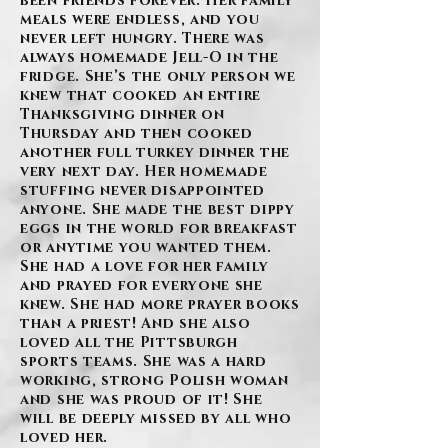
been friends forever. Her family
meals were endless, and you
never left hungry. There was
always homemade Jell-O in the
fridge. She’s the only person we
knew that cooked an entire
Thanksgiving dinner on
Thursday and then cooked
another full turkey dinner the
very next day. Her homemade
stuffing never disappointed
anyone. She made the best dippy
eggs in the world for breakfast
or anytime you wanted them.
She had a love for her family
and prayed for everyone she
knew. She had more prayer books
than a priest! And she also
loved all the Pittsburgh
sports teams. She was a hard
working, strong Polish woman
and she was proud of it! She
will be deeply missed by all who
loved her.