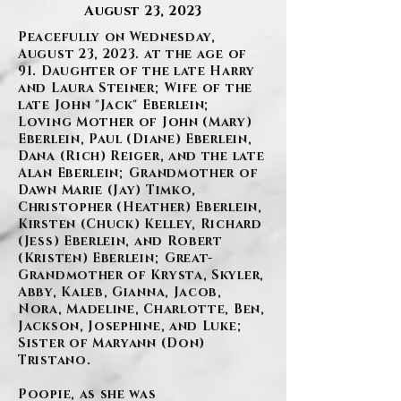
August 23, 2023
Peacefully on Wednesday,
August 23, 2023. at the age of
91. Daughter of the late Harry
and Laura Steiner; Wife of the
late John "Jack" Eberlein;
Loving Mother of John (Mary)
Eberlein, Paul (Diane) Eberlein,
Dana (Rich) Reiger, and the late
Alan Eberlein; Grandmother of
Dawn Marie (Jay) Timko,
Christopher (Heather) Eberlein,
Kirsten (Chuck) Kelley, Richard
(Jess) Eberlein, and Robert
(Kristen) Eberlein; Great-
Grandmother of Krysta, Skyler,
Abby, Kaleb, Gianna, Jacob,
Nora, Madeline, Charlotte, Ben,
Jackson, Josephine, and Luke;
Sister of Maryann (Don)
Tristano.
Poopie, as she was