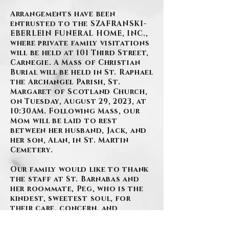
Arrangements have been
entrusted to the SZAFRANSKI-
EBERLEIN FUNERAL HOME, INC.,
where private family visitations
will be held at 101 Third Street,
Carnegie. A Mass of Christian
Burial will be held in St. Raphael
the Archangel Parish, St.
Margaret of Scotland Church,
on Tuesday, August 29, 2023, at
10:30AM. Following Mass, our
Mom will be laid to rest
between her husband, Jack, and
her son, Alan, in St. Martin
Cemetery.
Our family would like to thank
the staff at St. Barnabas and
her roommate, Peg, who is the
kindest, sweetest soul, for
their care, concern, and
compassion they gave to our
mother. We could not have