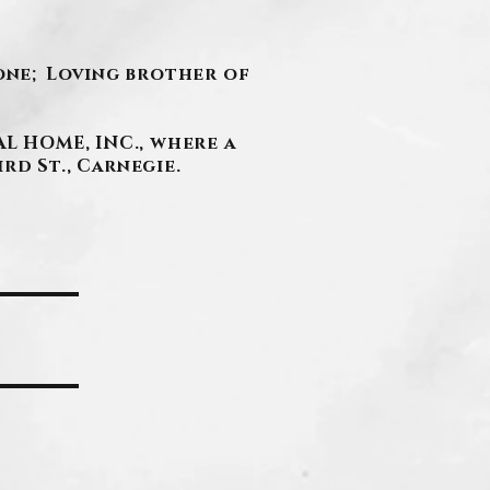
tone; Loving brother of
L HOME, INC., where a
ird St., Carnegie.