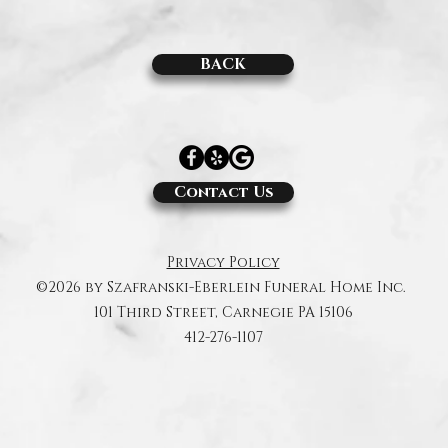
BACK
Contact Us
Privacy Policy
©2026 by Szafranski-Eberlein Funeral Home Inc.
101 Third Street, Carnegie PA 15106
412-276-1107