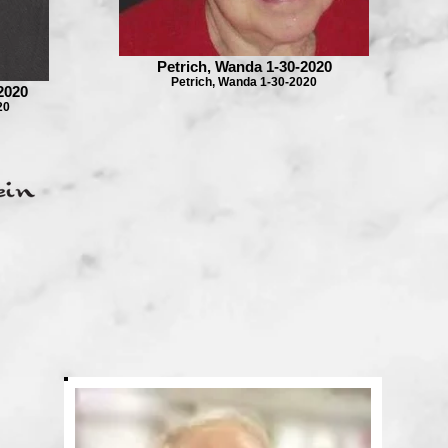
Petrich, Wanda 1-30-2020
Petrich, Wanda 1-30-2020
2020
20