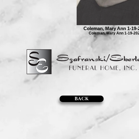
Coleman, Mary Ann 1-19-
Coleman, Mary Ann 1-19-20
BACK