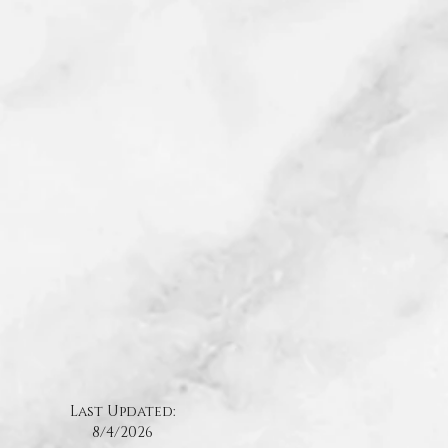
.
Last Updated:
8/4
/2026