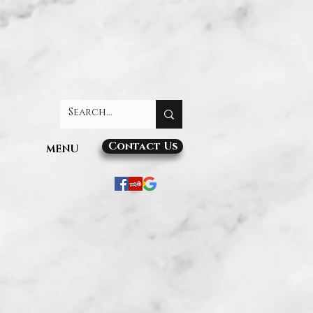
Contact Us
MENU