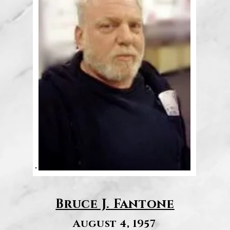
Bruce J. Fantone
August 4, 1957