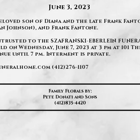
June 3, 2023
 Beloved son of Diana and the late Frank Fan
an Johnson), and Frank Fantone.
ntrusted to the SZAFRANSKI-EBERLEIN FUNERA
ld on Wednesday, June 7, 2023 at 3 pm at 101 Th
ue until 7 pm. Interment is private.
funeralhome.com
(412)276-1107
Family Florals by:
Pete Donati and Sons
(412)835-4420