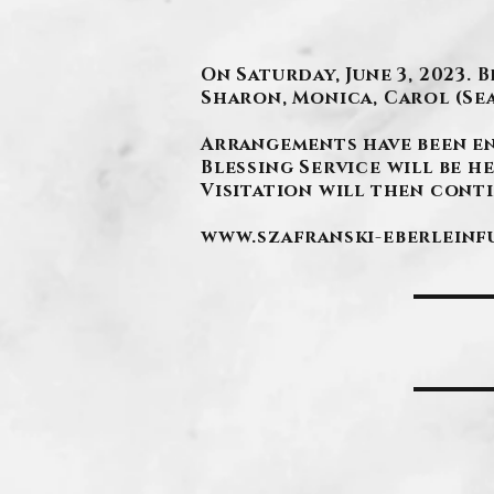
On Saturday, June 3, 2023.
Sharon, Monica, Carol (Se
Arrangements have been e
Blessing Service will be he
Visitation will then contin
www.szafranski-eberlein