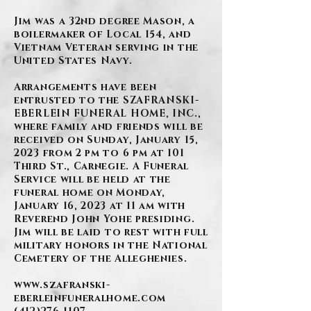
Jim was a 32nd degree Mason, a
boilermaker of Local 154, and
Vietnam Veteran serving in the
United States Navy.
Arrangements have been
entrusted to the SZAFRANSKI-
EBERLEIN FUNERAL HOME, INC.,
where family and friends will be
received on Sunday, January 15,
2023 from 2 pm to 6 pm at 101
Third St., Carnegie. A Funeral
Service will be held at the
funeral home on Monday,
January 16, 2023 at 11 am with
Reverend John Yohe presiding.
Jim will be laid to rest with full
military honors in the National
Cemetery of the Alleghenies.
www.szafranski-
eberleinfuneralhome.com