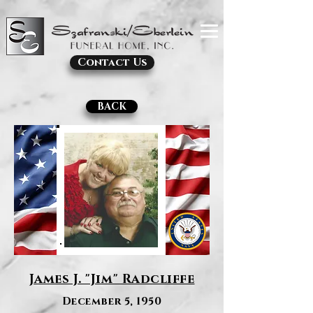
Contact Us
BACK
James J. "Jim" Radcliffe
December 5, 1950