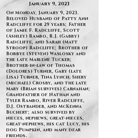
January 9, 2023
On Monday, January 9, 2023.
Beloved Husband of Patty Ann
Radcliffe for 29 years; Father
of Jamie F. Radcliffe, Scott
(Ashley) Rambo, R.J. (Gabby)
Radcliffe, and Sarah (Matt
Stroop) Radcliffe; Brother of
Bobbye (Steven) Waslosky and
the late Marlene Tucker;
Brother-in-law of Thomas
(Dolores) Turner, Gary (late
Lisa) Turner, Tina Lynch, Shery
(Michael) Crosby, and the late
Mary (Brian survives) Carnahan;
Grandfather of Nathan and
Tyler Rambo, River Radcliffe,
D.J. Ostrander, and McKenna
Buchert; also survived by
nieces, nephews, great-nieces,
great-nephews, his cat Lucy, his
dog Pumpkin, and many dear
friends.