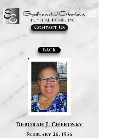
Contact Us
BACK
Deborah J. Cherosky
February 26, 1956