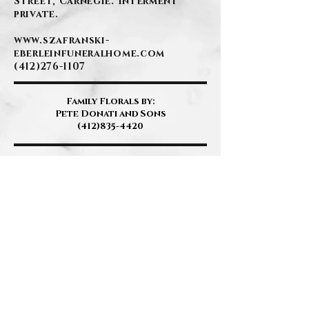
Street, Carnegie. Interment
private.
www.szafranski-
eberleinfuneralhome.com
(412)276-1107
Family Florals by:
Pete Donati and Sons
(412)835-4420
BACK
Contact Us