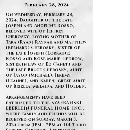
February 28, 2024
On Wednesday, February 28,
2024. Daughter of the late
Joseph and Angeline Rosso;
beloved wife of Jeffrey
Cherosky; loving mother of
Tara (Ryan) Raynak and Matthew
(Bernard) Cherosky; sister of
the late Joseph (Lorraine)
Rosso and Rose Marie Nedrow;
sister in law of Ed (Janet) and
the late Bruce Cherosky; aunt
of Jason (Michael), Jeremy
(Leanne), and Karen; great-aunt
of Briella, Melaina, and Holden.
Arrangements have been
entrusted to the SZAFRANSKI-
EBERLEIN FUNERAL HOME, INC.,
where family and friends will be
received on Sunday, March 3,
2024 from 3PM - 7PM at 101 Third